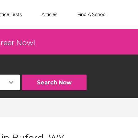
ctice Tests
Articles
Find A School
areer Now!
Search Now
 in Buford, WY