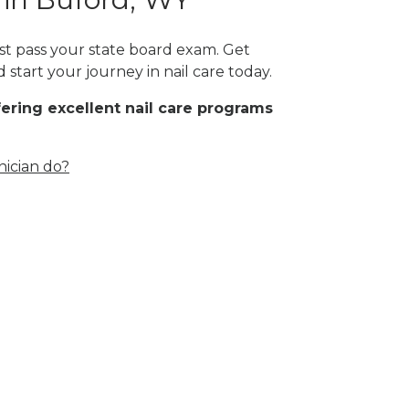
ust pass your state board exam. Get
start your journey in nail care today.
fering excellent nail care programs
nician do?