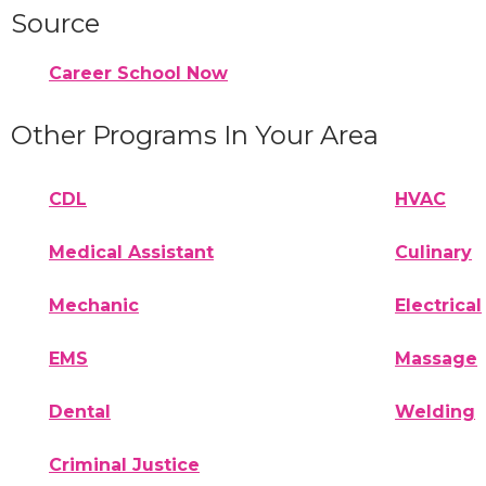
Source
Career School Now
Other Programs In Your Area
CDL
HVAC
Medical Assistant
Culinary
Mechanic
Electrical
EMS
Massage
Dental
Welding
Criminal Justice