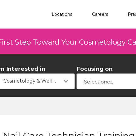
Locations
Careers
Pra
First Step Toward Your Cosmetology C
'm Interested in
Focusing on
Cosmetology & Wellness
Nail Care Technician Training