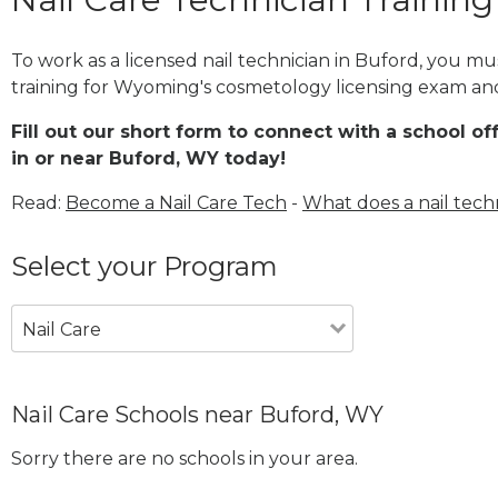
To work as a licensed nail technician in Buford, you m
training for Wyoming's cosmetology licensing exam and 
Fill out our short form to connect with a school of
in or near Buford, WY today!
Read:
Become a Nail Care Tech
-
What does a nail tech
Select your Program
Nail Care
Nail Care Schools near Buford, WY
Sorry there are no schools in your area.