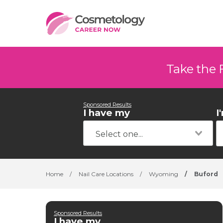
Take the 
Sponsored Results
I have my
I
Home
/
Nail Care Locations
/
Wyoming
/
Buford
Sponsored Results
I have my