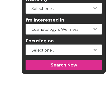
I'm Interested in
Cosmetology & Wellness
Focusing on
Search Now