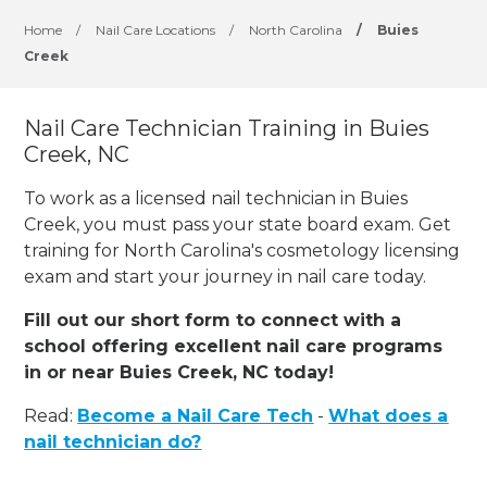
Home
/
Nail Care Locations
/
North Carolina
/
Buies
Creek
Nail Care Technician Training in Buies
Creek, NC
To work as a licensed nail technician in Buies
Creek, you must pass your state board exam. Get
training for North Carolina's cosmetology licensing
exam and start your journey in nail care today.
Fill out our short form to connect with a
school offering excellent nail care programs
in or near Buies Creek, NC today!
Read:
Become a Nail Care Tech
-
What does a
nail technician do?