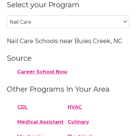
Select your Program
Nail Care
Nail Care Schools near Buies Creek, NC
Source
Career School Now
Other Programs In Your Area
CDL
HVAC
Medical Assistant
Culinary