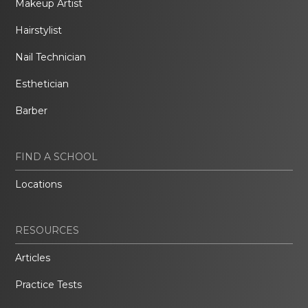
Makeup Artist
Hairstylist
Nail Technician
Esthetician
Barber
FIND A SCHOOL
Locations
RESOURCES
Articles
Practice Tests