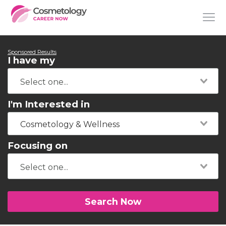
Sponsored Results
I have my
I'm Interested in
Cosmetology & Wellness
Focusing on
Search Now