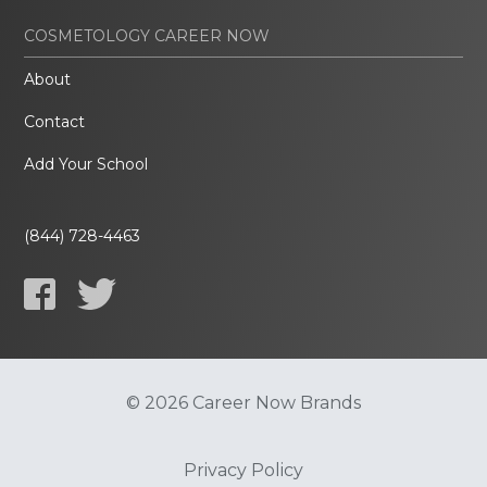
COSMETOLOGY CAREER NOW
About
Contact
Add Your School
(844) 728-4463
© 2026 Career Now Brands
Privacy Policy