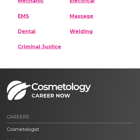
Mechanic
Electrical
EMS
Massage
Dental
Welding
Criminal Justice
CAREERS
Cosmetologist