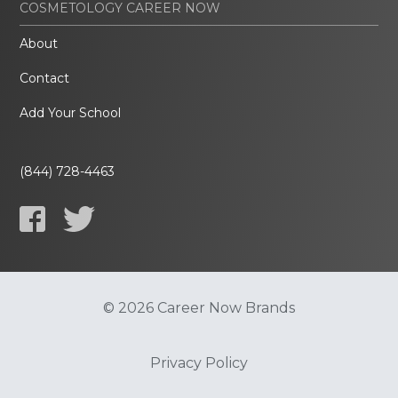
COSMETOLOGY CAREER NOW
About
Contact
Add Your School
(844) 728-4463
© 2026 Career Now Brands
Privacy Policy