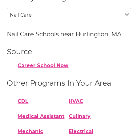
Nail Care
Nail Care Schools near Burlington, MA
Source
Career School Now
Other Programs In Your Area
CDL
HVAC
Medical Assistant
Culinary
Mechanic
Electrical