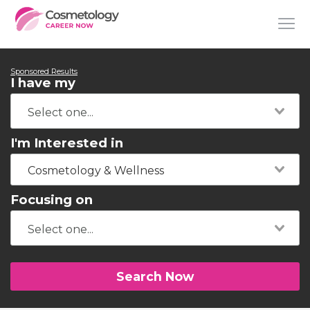
Sponsored Results
I have my
I'm Interested in
Cosmetology & Wellness
Focusing on
Search Now