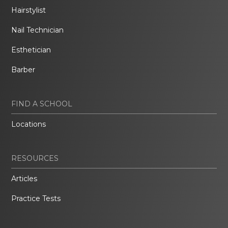
Hairstylist
Nail Technician
Esthetician
Barber
FIND A SCHOOL
Locations
RESOURCES
Articles
Practice Tests