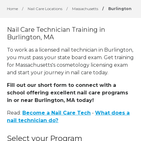
Home
/
Nail Care Locations
/
Massachusetts
/
Burlington
Nail Care Technician Training in
Burlington, MA
To work as a licensed nail technician in Burlington,
you must pass your state board exam. Get training
for Massachusetts's cosmetology licensing exam
and start your journey in nail care today.
Fill out our short form to connect with a
school offering excellent nail care programs
in or near Burlington, MA today!
Read:
Become a Nail Care Tech
-
What does a
nail technician do?
Select your Program