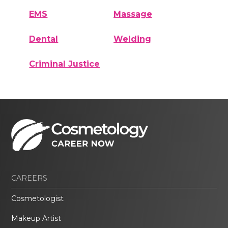
EMS
Massage
Dental
Welding
Criminal Justice
CAREERS
Cosmetologist
Makeup Artist