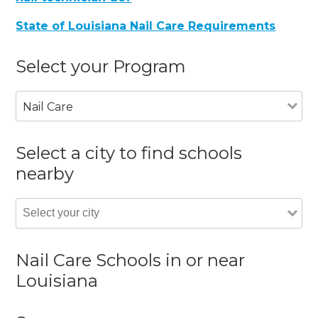
State of Louisiana Nail Care Requirements
Select your Program
Nail Care
Select a city to find schools
nearby
Nail Care Schools in or near
Louisiana