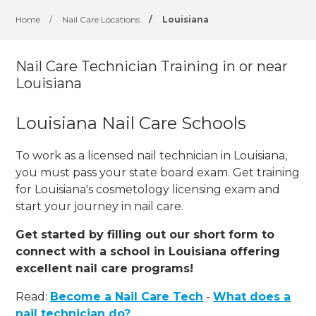
Home
/
Nail Care Locations
/
Louisiana
Nail Care Technician Training in or near
Louisiana
Louisiana Nail Care Schools
To work as a licensed nail technician in Louisiana,
you must pass your state board exam. Get training
for Louisiana's cosmetology licensing exam and
start your journey in nail care.
Get started by filling out our short form to
connect with a school in Louisiana offering
excellent nail care programs!
Read:
Become a Nail Care Tech
-
What does a
nail technician do?