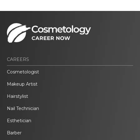
CAREERS
Cosmetologist
Makeup Artist
Hairstylist
Nail Technician
Esthetician
Barber