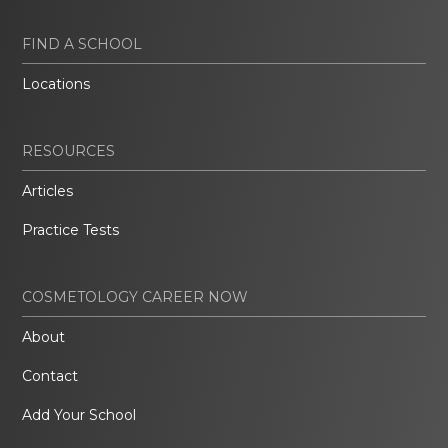
FIND A SCHOOL
Locations
RESOURCES
Articles
Practice Tests
COSMETOLOGY CAREER NOW
About
Contact
Add Your School