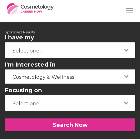
Sponsored Results
I have my
I'm Interested in
Cosmetology & Wellness
Focusing on
Search Now