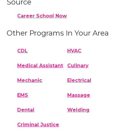
Source
Career School Now
Other Programs In Your Area
CDL
HVAC
Medical Assistant
Culinary
Mechanic
Electrical
EMS
Massage
Dental
Welding
Criminal Justice