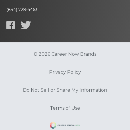
(844) 728-4463
© 2026 Career Now Brands
Privacy Policy
Do Not Sell or Share My Information
Terms of Use