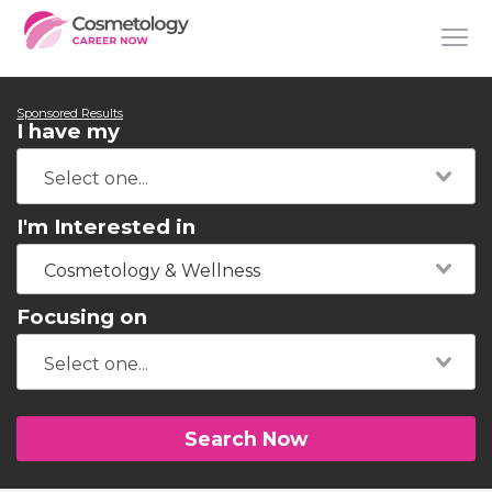
Sponsored Results
I have my
I'm Interested in
Cosmetology & Wellness
Focusing on
Search Now