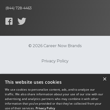
(844) 728-4463
© 2026 Career Now Brands
Privacy Policy
Do Not Sell or Share My Information
×
This website uses cookies
We use cookies to personalize content, ads, and to analyze our
Terms of Use
traffic. We also share information about your use of our site with our
advertising and analytics partners who may combine it with other
information that you’ve provided or that they’ve collected from your
use of their services.
Privacy Policy