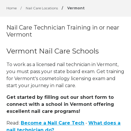
Home
/
Nail Care Locations
/
Vermont
Nail Care Technician Training in or near
Vermont
Vermont Nail Care Schools
To work as a licensed nail technician in Vermont,
you must pass your state board exam. Get training
for Vermont's cosmetology licensing exam and
start your journey in nail care.
Get started by filling out our short form to
connect with a school in Vermont offering
excellent nail care programs!
Read:
Become a Nail Care Tech
-
What does a
nail technician do?