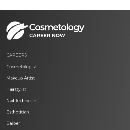
CAREERS
Cosmetologist
Makeup Artist
Hairstylist
Nail Technician
Esthetician
Barber