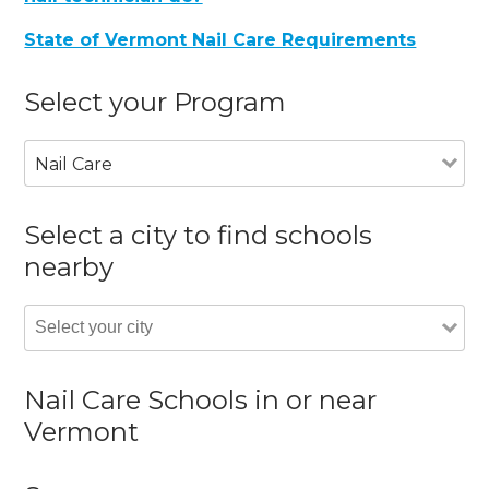
State of Vermont Nail Care Requirements
Select your Program
Nail Care
Select a city to find schools
nearby
Nail Care Schools in or near
Vermont