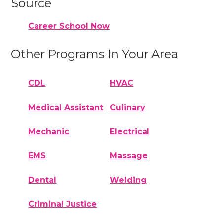
Source
Career School Now
Other Programs In Your Area
CDL
HVAC
Medical Assistant
Culinary
Mechanic
Electrical
EMS
Massage
Dental
Welding
Criminal Justice