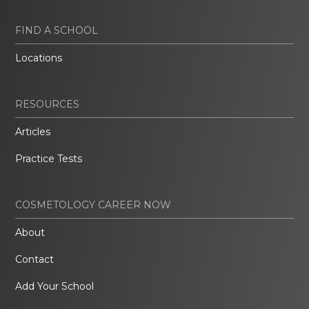
FIND A SCHOOL
Locations
RESOURCES
Articles
Practice Tests
COSMETOLOGY CAREER NOW
About
Contact
Add Your School