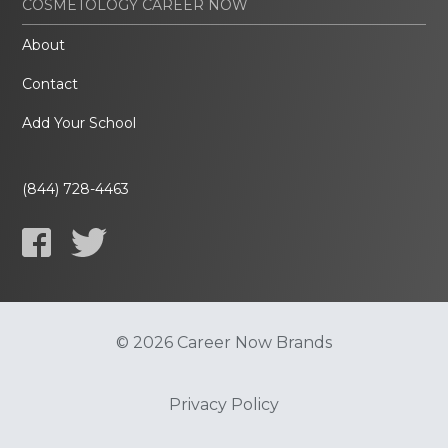
COSMETOLOGY CAREER NOW
About
Contact
Add Your School
(844) 728-4463
© 2026 Career Now Brands
Privacy Policy