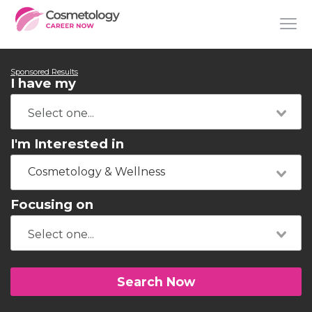
Sponsored Results
I have my
I'm Interested in
Cosmetology & Wellness
Focusing on
Search Now