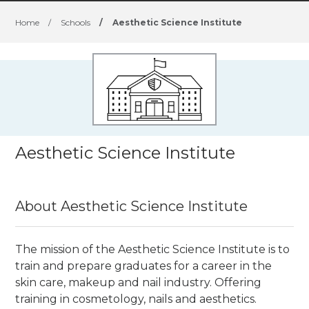
Home
/
Schools
/
Aesthetic Science Institute
Aesthetic Science Institute
About Aesthetic Science Institute
The mission of the Aesthetic Science Institute is to
train and prepare graduates for a career in the
skin care, makeup and nail industry. Offering
training in cosmetology, nails and aesthetics.