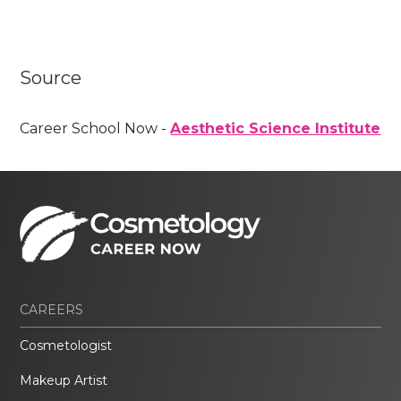
Source
Career School Now -
Aesthetic Science Institute
CAREERS
Cosmetologist
Makeup Artist