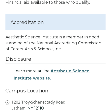
Financial aid available to those who qualify.
Accreditation
Aesthetic Science Institute is a member in good
standing of the National Accrediting Commission
of Career Arts & Science, Inc.
Disclosure
Learn more at the
Aesthetic Science
Institute website.
Campus Location
1202 Troy-Schenectady Road
Latham,
NY
12110