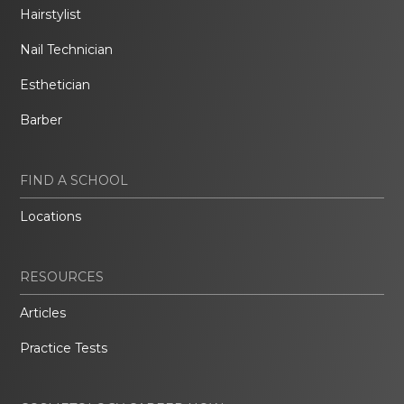
Hairstylist
Nail Technician
Esthetician
Barber
FIND A SCHOOL
Locations
RESOURCES
Articles
Practice Tests