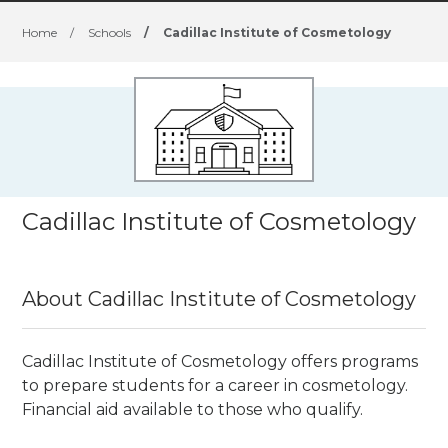
Home
/
Schools
/
Cadillac Institute of Cosmetology
Cadillac Institute of Cosmetology
About Cadillac Institute of Cosmetology
Cadillac Institute of Cosmetology offers programs
to prepare students for a career in cosmetology.
Financial aid available to those who qualify.