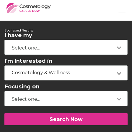
Sponsored Results
I have my
I'm Interested in
Cosmetology & Wellness
Focusing on
Search Now