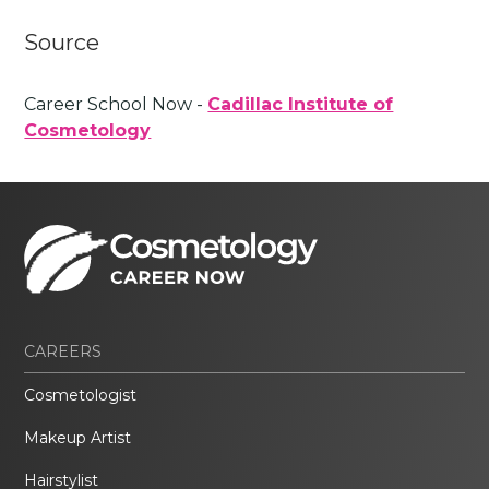
Source
Career School Now -
Cadillac Institute of
Cosmetology
CAREERS
Cosmetologist
Makeup Artist
Hairstylist