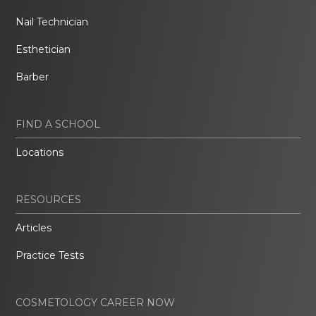
Nail Technician
Esthetician
Barber
FIND A SCHOOL
Locations
RESOURCES
Articles
Practice Tests
COSMETOLOGY CAREER NOW