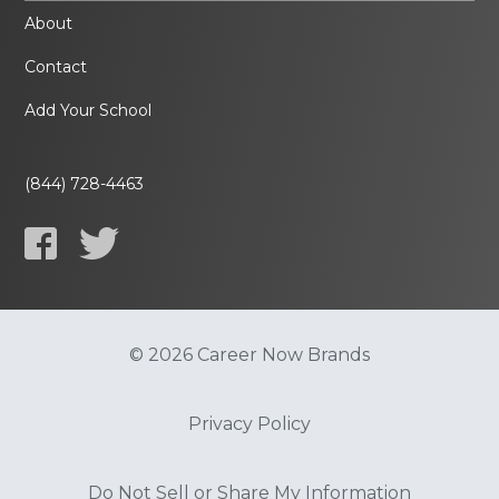
About
Contact
Add Your School
(844) 728-4463
© 2026 Career Now Brands
Privacy Policy
Do Not Sell or Share My Information