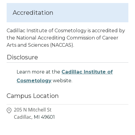
Accreditation
Cadillac Institute of Cosmetology is accredited by
the National Accrediting Commission of Career
Arts
and Sciences (NACCAS).
Disclosure
Learn more at the
Cadillac Institute of
Cosmetology
website.
Campus Location
205 N Mitchell St
Cadillac,
MI
49601