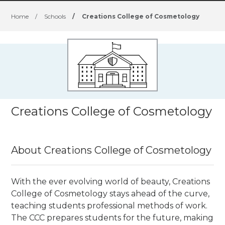
Home
/
Schools
/
Creations College of Cosmetology
Creations College of Cosmetology
About Creations College of Cosmetology
With the ever evolving world of beauty, Creations
College of Cosmetology stays ahead of the curve,
teaching students professional methods of work.
The CCC prepares students for the future, making