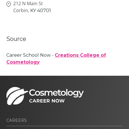
212 N Main St
Corbin,
KY
40701
Source
Career School Now -
Creations College of
Cosmetology
CAREERS