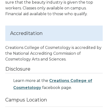
sure that the beauty industry is given the top
workers. Classes only available on campus.
Financial aid available to those who qualify.
Accreditation
Creations College of Cosmetology is accredited by
the National Accrediting Commission of
Cosmetology Arts and Sciences
.
Disclosure
Learn more at the
Creations College of
Cosmetology
facebook page.
Campus Location