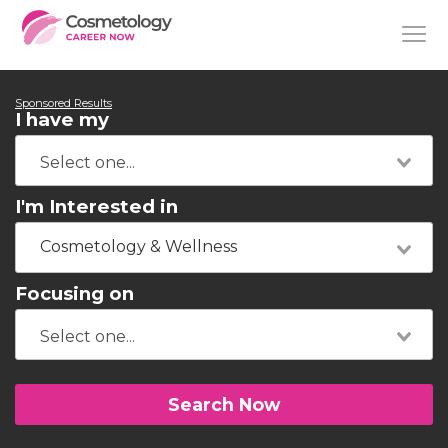
Sponsored Results
I have my
I'm Interested in
Cosmetology & Wellness
Focusing on
Search Now