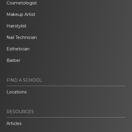
Cosmetologist
Makeup Artist
Hairstylist
Nail Technician
Esthetician
Barber
FIND A SCHOOL
Locations
RESOURCES
Articles