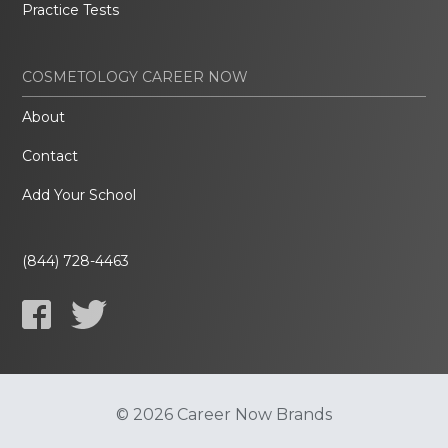
Practice Tests
COSMETOLOGY CAREER NOW
About
Contact
Add Your School
(844) 728-4463
© 2026 Career Now Brands