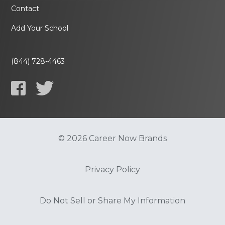
Contact
Add Your School
(844) 728-4463
© 2026 Career Now Brands
Privacy Policy
Do Not Sell or Share My Information