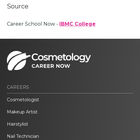
Source
Career School Now -
IBMC College
CAREERS
Cosmetologist
Makeup Artist
Hairstylist
Nail Technician