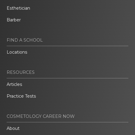
Esthetician
Barber
FIND A SCHOOL
Locations
RESOURCES
Articles
Practice Tests
COSMETOLOGY CAREER NOW
About