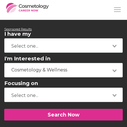
Sponsored Results
I have my
I'm Interested in
Cosmetology & Wellness
Focusing on
Search Now