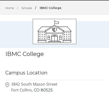
Home
/
Schools
/
IBMC College
IBMC College
Campus Location
3842 South Mason Street
Fort Collins,
CO
80525