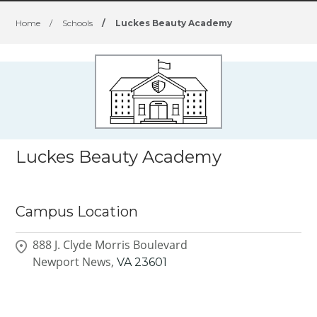
Home
/
Schools
/
Luckes Beauty Academy
Luckes Beauty Academy
Campus Location
888 J. Clyde Morris Boulevard
Newport News,
VA
23601