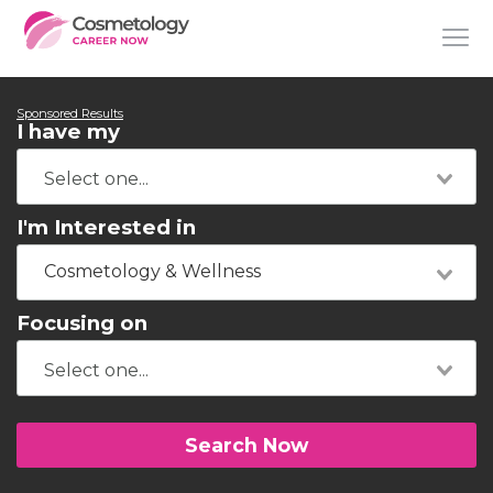
Sponsored Results
I have my
I'm Interested in
Cosmetology & Wellness
Focusing on
Search Now