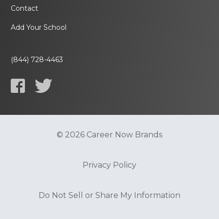
Contact
Add Your School
(844) 728-4463
© 2026 Career Now Brands
Privacy Policy
Do Not Sell or Share My Information