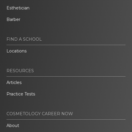
Esthetician
Barber
FIND A SCHOOL
Locations
RESOURCES
Articles
Practice Tests
COSMETOLOGY CAREER NOW
About