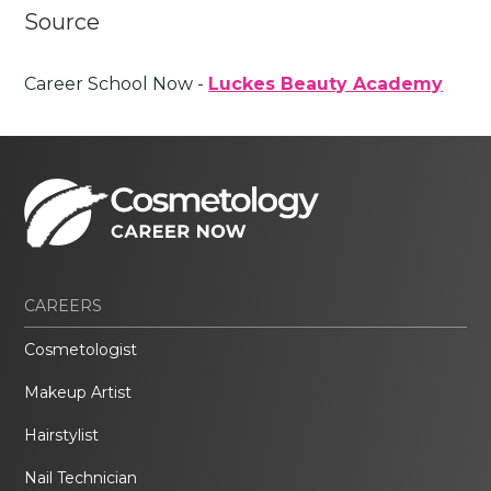
Source
Career School Now -
Luckes Beauty Academy
CAREERS
Cosmetologist
Makeup Artist
Hairstylist
Nail Technician