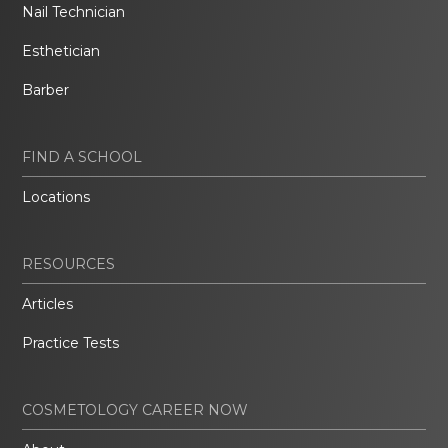
Nail Technician
Esthetician
Barber
FIND A SCHOOL
Locations
RESOURCES
Articles
Practice Tests
COSMETOLOGY CAREER NOW