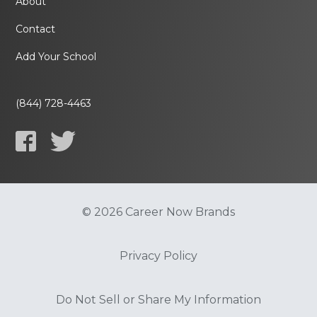
About
Contact
Add Your School
(844) 728-4463
© 2026 Career Now Brands
Privacy Policy
Do Not Sell or Share My Information