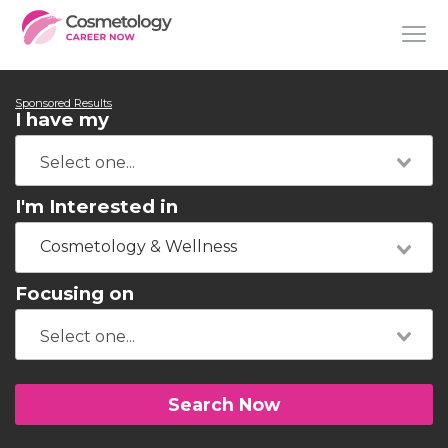
Sponsored Results
I have my
I'm Interested in
Cosmetology & Wellness
Focusing on
Search Now