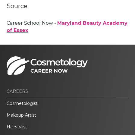
Source
Career School Now -
Maryland Beauty Academy
of Essex
CAREERS
Cosmetologist
Makeup Artist
Hairstylist