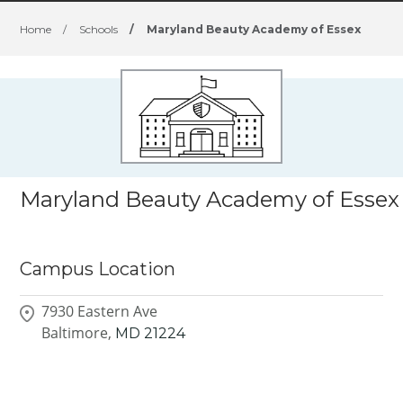
Home
/
Schools
/
Maryland Beauty Academy of Essex
Maryland Beauty Academy of Essex
Campus Location
7930 Eastern Ave
Baltimore,
MD
21224