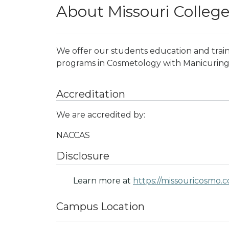
About Missouri Colleg
We offer our students education and train
programs in Cosmetology with Manicuring 
Accreditation
We are accredited by:
NACCAS
Disclosure
Learn more at
https://missouricosmo.
Campus Location