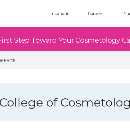
Locations
Careers
Pra
First Step Toward Your Cosmetology C
gy North
 College of Cosmetolo