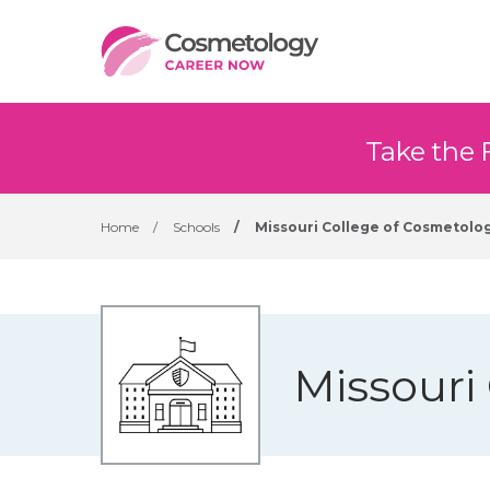
Take the 
Home
/
Schools
/
Missouri College of Cosmetolo
Missouri