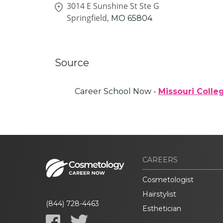
3014 E Sunshine St Ste G
Springfield,
MO
65804
Source
Career School Now -
Missouri Colle
CAREERS
Cosmetologist
Hairstylist
(844) 728-4463
Esthetician