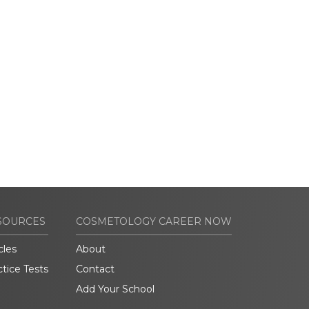
SOURCES
COSMETOLOGY CAREER NOW
cles
About
ctice Tests
Contact
Add Your School