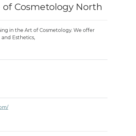
e of Cosmetology North
ing in the Art of Cosmetology. We offer
and Esthetics,
com/