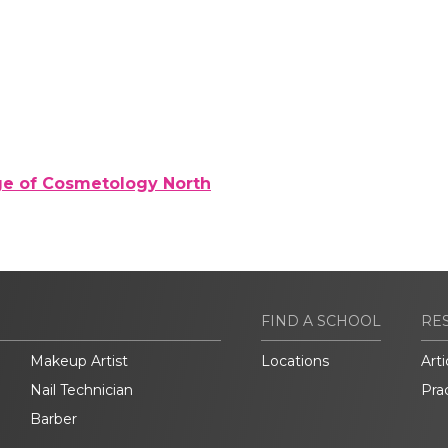
ge of Cosmetology North
FIND A SCHOOL
RE
Makeup Artist
Locations
Arti
Nail Technician
Pra
Barber