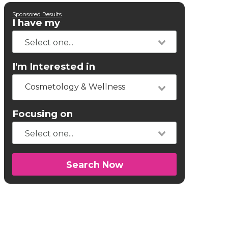
Sponsored Results
I have my
I'm Interested in
Cosmetology & Wellness
Focusing on
Search Now