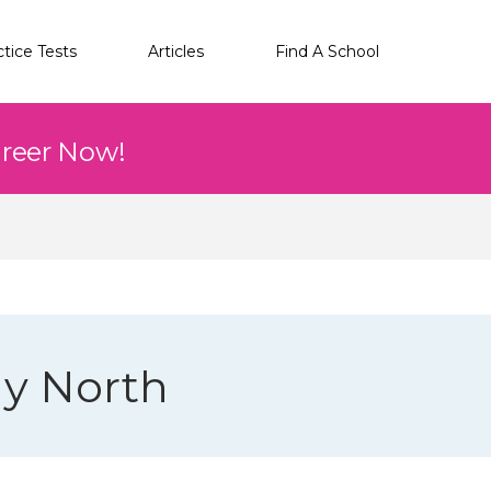
ctice Tests
Articles
Find A School
areer Now!
gy North