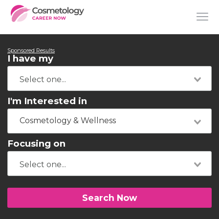
Sponsored Results
I have my
I'm Interested in
Cosmetology & Wellness
Focusing on
Search Now