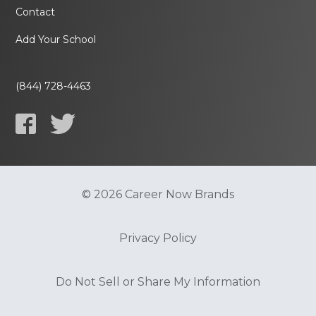
Contact
Add Your School
(844) 728-4463
© 2026 Career Now Brands
Privacy Policy
Do Not Sell or Share My Information