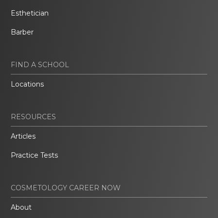
Esthetician
Barber
FIND A SCHOOL
Locations
RESOURCES
Articles
Practice Tests
COSMETOLOGY CAREER NOW
About