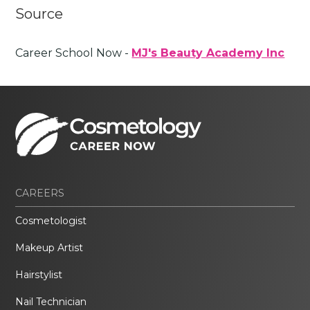
Source
Career School Now -
MJ's Beauty Academy Inc
CAREERS
Cosmetologist
Makeup Artist
Hairstylist
Nail Technician