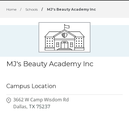
Home
/
Schools
/
MJ's Beauty Academy Inc
MJ's Beauty Academy Inc
Campus Location
3662 W Camp Wisdom Rd
Dallas,
TX
75237