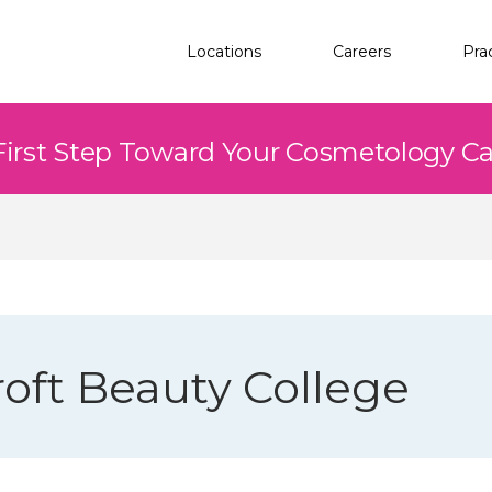
Locations
Careers
Pra
First Step Toward Your Cosmetology C
oft Beauty College