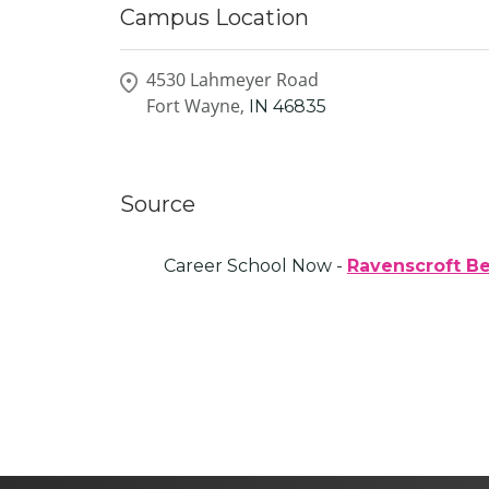
Campus Location
4530 Lahmeyer Road
Fort Wayne,
IN
46835
Source
Career School Now -
Ravenscroft B