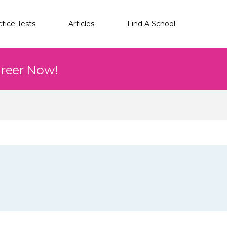
ctice Tests
Articles
Find A School
areer Now!