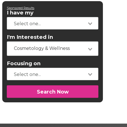
Sponsored Results
I have my
I'm Interested in
Cosmetology & Wellness
Focusing on
Search Now