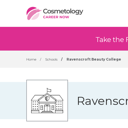
Take the 
Home
/
Schools
/
Ravenscroft Beauty College
Ravenscr