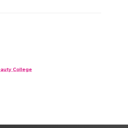
eauty College