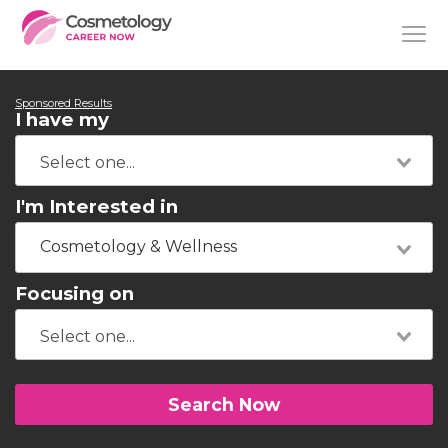
Sponsored Results
I have my
I'm Interested in
Cosmetology & Wellness
Focusing on
Search Now