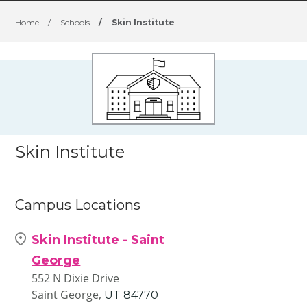
Home
/
Schools
/
Skin Institute
Skin Institute
Campus Locations
Skin Institute - Saint
George
552 N Dixie Drive
Saint George,
UT
84770