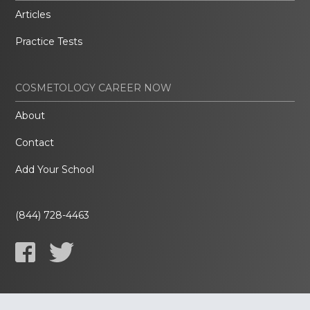
Articles
Practice Tests
COSMETOLOGY CAREER NOW
About
Contact
Add Your School
(844) 728-4463