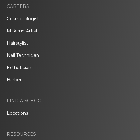
CAREERS
Cosmetologist
Makeup Artist
Hairstylist
Nail Technician
Esthetician
Barber
FIND A SCHOOL
Locations
RESOURCES