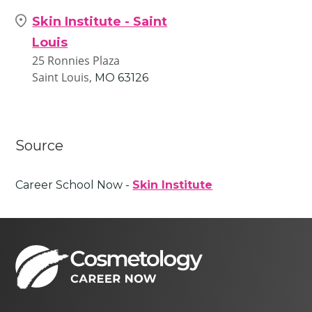
Skin Institute - Saint
Louis
25 Ronnies Plaza
Saint Louis,
MO
63126
Source
Career School Now -
Skin Institute