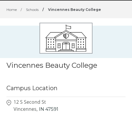
Home
/
Schools
/
Vincennes Beauty College
Vincennes Beauty College
Campus Location
12 S Second St
Vincennes,
IN
47591