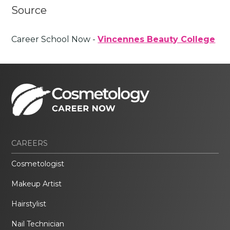
Source
Career School Now -
Vincennes Beauty College
CAREERS
Cosmetologist
Makeup Artist
Hairstylist
Nail Technician