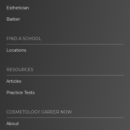
Esthetician
Barber
FIND A SCHOOL
Locations
RESOURCES
Articles
Practice Tests
COSMETOLOGY CAREER NOW
About