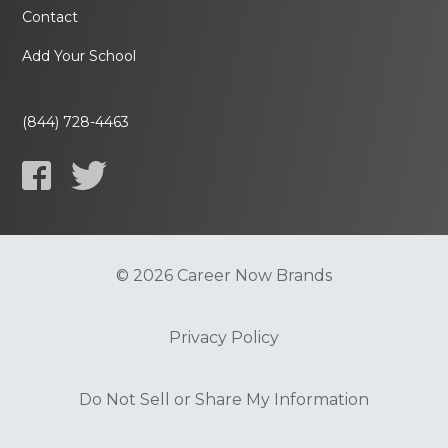
Contact
Add Your School
(844) 728-4463
© 2026 Career Now Brands
Privacy Policy
Do Not Sell or Share My Information