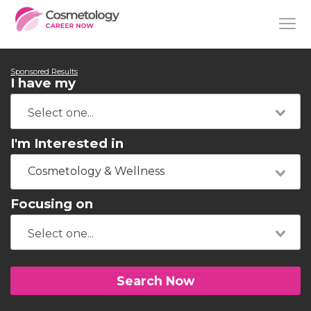
Sponsored Results
I have my
I'm Interested in
Cosmetology & Wellness
Focusing on
Search Now