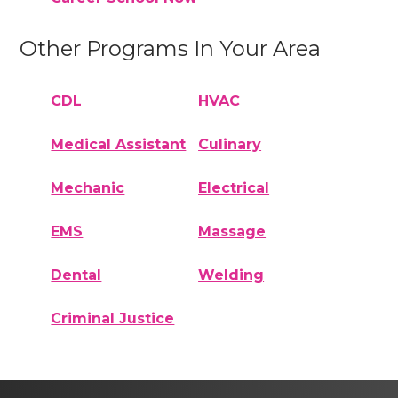
Other Programs In Your Area
CDL
HVAC
Medical Assistant
Culinary
Mechanic
Electrical
EMS
Massage
Dental
Welding
Criminal Justice