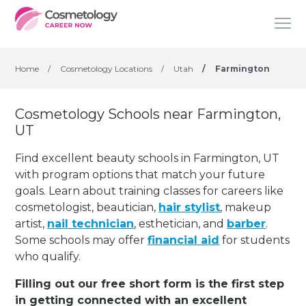
Home
/
Cosmetology Locations
/
Utah
/
Farmington
Cosmetology Schools near Farmington,
UT
Find excellent beauty schools in Farmington, UT
with program options that match your future
goals. Learn about training classes for careers like
cosmetologist, beautician,
hair stylist
, makeup
artist,
nail technician
, esthetician
,
and
barber
.
Some schools may offer
financial aid
for students
who qualify.
Filling out our free short form is the first step
in getting connected with an excellent