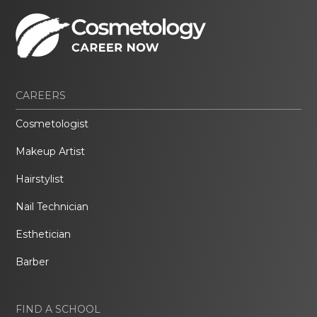
CAREERS
Cosmetologist
Makeup Artist
Hairstylist
Nail Technician
Esthetician
Barber
FIND A SCHOOL