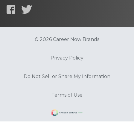
© 2026 Career Now Brands
Privacy Policy
Do Not Sell or Share My Information
Terms of Use