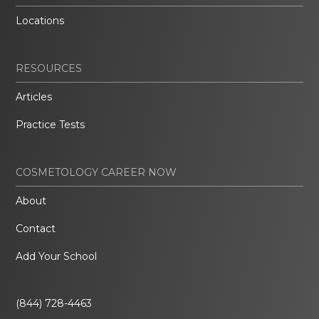
Locations
RESOURCES
Articles
Practice Tests
COSMETOLOGY CAREER NOW
About
Contact
Add Your School
(844) 728-4463