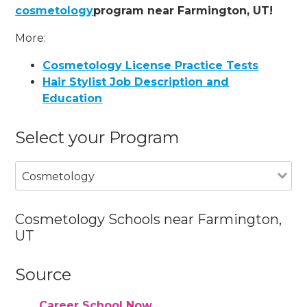
cosmetology
program near Farmington, UT!
More:
Cosmetology License Practice Tests
Hair Stylist Job Description and
Education
Select your Program
Cosmetology
Cosmetology Schools near Farmington,
UT
Source
Career School Now