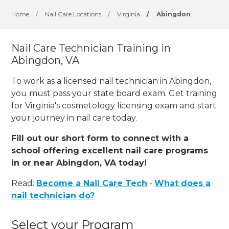
Home
/
Nail Care Locations
/
Virginia
/
Abingdon
Nail Care Technician Training in
Abingdon, VA
To work as a licensed nail technician in Abingdon,
you must pass your state board exam. Get training
for Virginia's cosmetology licensing exam and start
your journey in nail care today.
Fill out our short form to connect with a
school offering excellent nail care programs
in or near Abingdon, VA today!
Read:
Become a Nail Care Tech
-
What does a
nail technician do?
Select your Program