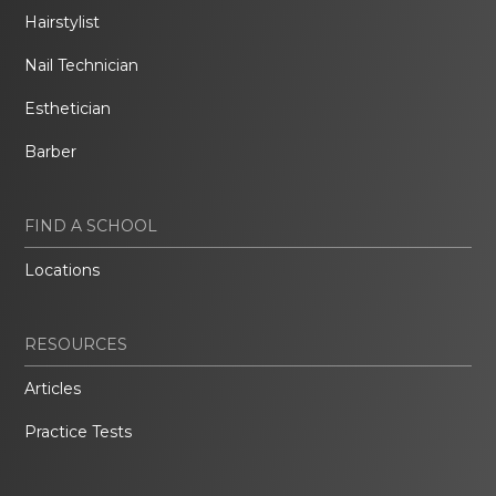
Hairstylist
Nail Technician
Esthetician
Barber
FIND A SCHOOL
Locations
RESOURCES
Articles
Practice Tests