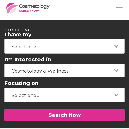
Sponsored Results
I have my
I'm Interested in
Cosmetology & Wellness
Focusing on
Search Now