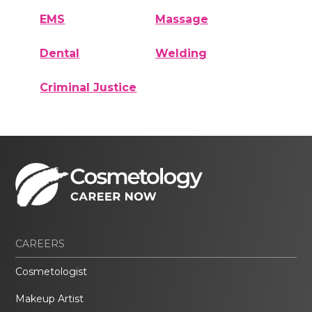
EMS
Massage
Dental
Welding
Criminal Justice
CAREERS
Cosmetologist
Makeup Artist