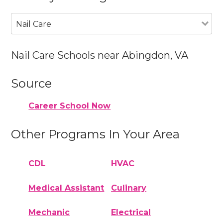
Nail Care
Nail Care Schools near Abingdon, VA
Source
Career School Now
Other Programs In Your Area
CDL
HVAC
Medical Assistant
Culinary
Mechanic
Electrical