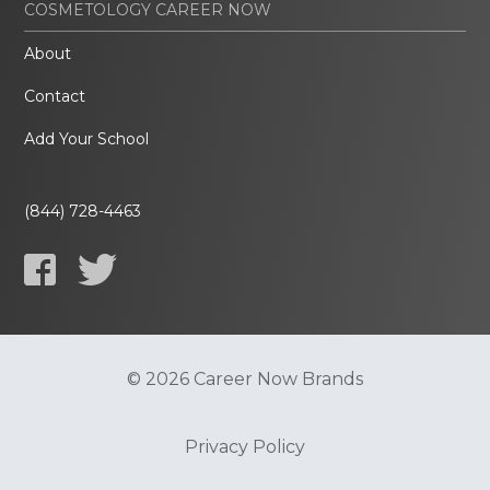
COSMETOLOGY CAREER NOW
About
Contact
Add Your School
(844) 728-4463
© 2026 Career Now Brands
Privacy Policy