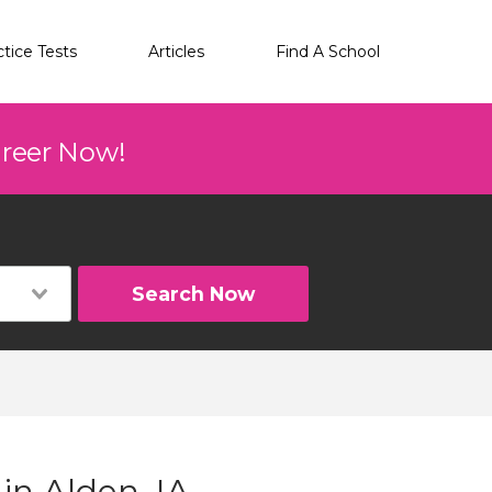
ctice Tests
Articles
Find A School
areer Now!
Search Now
in Alden, IA