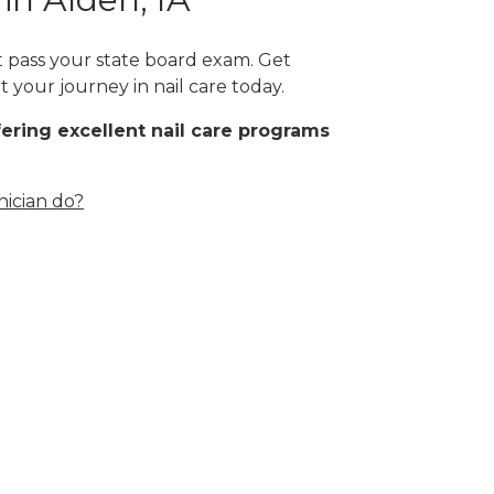
st pass your state board exam. Get
 your journey in nail care today.
fering excellent nail care programs
nician do?