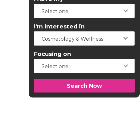
I'm Interested in
Cosmetology & Wellness
Focusing on
Search Now