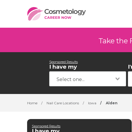
Take the 
Sponsored Results
I have my
I
Home
/
Nail Care Locations
/
Iowa
/
Alden
Sponsored Results
I have my