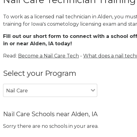
To work as a licensed nail technician in Alden, you mu
training for Iowa's cosmetology licensing exam and start
Fill out our short form to connect with a school of
in or near Alden, IA today!
Read:
Become a Nail Care Tech
-
What does a nail tech
Select your Program
Nail Care
Nail Care Schools near Alden, IA
Sorry there are no schools in your area.