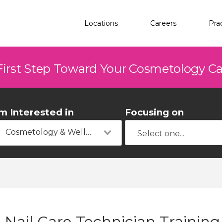
Locations
Careers
Pra
First Step Toward Your Cosmetology C
'm Interested in
Focusing on
Cosmetology & Wellness
Nail Care Technician Training 