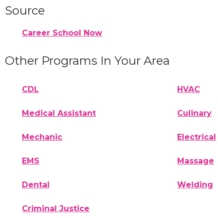
Source
Career School Now
Other Programs In Your Area
CDL
HVAC
Medical Assistant
Culinary
Mechanic
Electrical
EMS
Massage
Dental
Welding
Criminal Justice