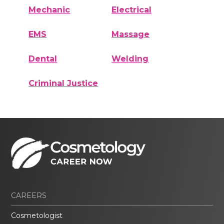
Mechanic
Electrical
EMS
Massage
Dental
Welding
Criminal Justice
CAREERS
Cosmetologist