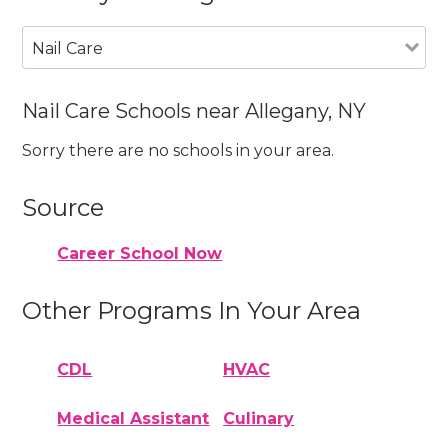
Nail Care
Nail Care Schools near Allegany, NY
Sorry there are no schools in your area.
Source
Career School Now
Other Programs In Your Area
CDL
HVAC
Medical Assistant
Culinary