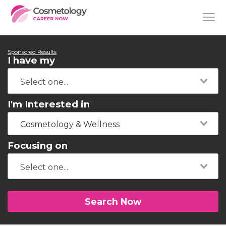
Sponsored Results
I have my
I'm Interested in
Cosmetology & Wellness
Focusing on
Search Now