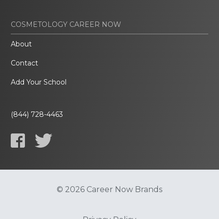
COSMETOLOGY CAREER NOW
About
Contact
Add Your School
(844) 728-4463
© 2026 Career Now Brands