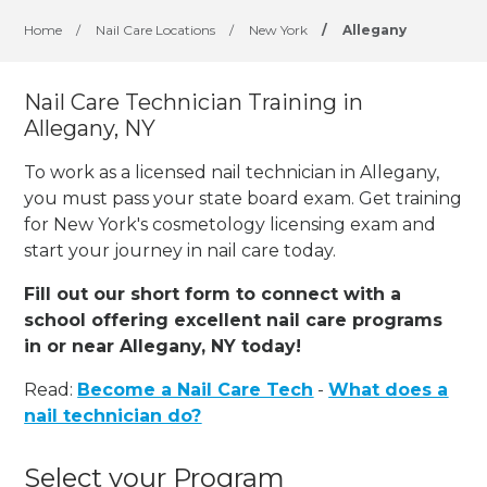
Home
/
Nail Care Locations
/
New York
/
Allegany
Nail Care Technician Training in
Allegany, NY
To work as a licensed nail technician in Allegany,
you must pass your state board exam. Get training
for New York's cosmetology licensing exam and
start your journey in nail care today.
Fill out our short form to connect with a
school offering excellent nail care programs
in or near Allegany, NY today!
Read:
Become a Nail Care Tech
-
What does a
nail technician do?
Select your Program