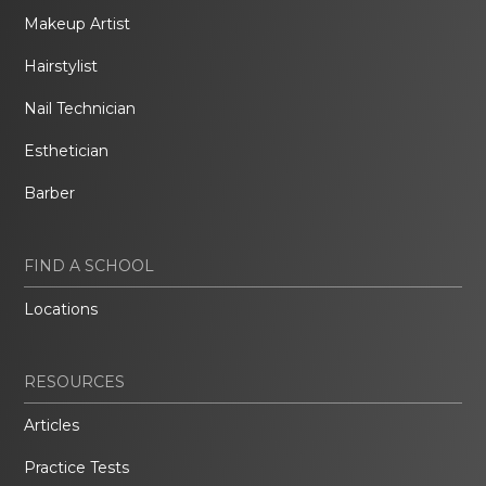
Makeup Artist
Hairstylist
Nail Technician
Esthetician
Barber
FIND A SCHOOL
Locations
RESOURCES
Articles
Practice Tests