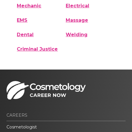
Mechanic
Electrical
EMS
Massage
Dental
Welding
Criminal Justice
CAREERS
Cosmetologist