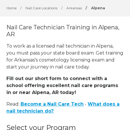
Home
/
Nail Care Locations
/
Arkansas
/
Alpena
Nail Care Technician Training in Alpena,
AR
To work as a licensed nail technician in Alpena,
you must pass your state board exam. Get training
for Arkansas's cosmetology licensing exam and
start your journey in nail care today.
Fill out our short form to connect with a
school offering excellent nail care programs
in or near Alpena, AR today!
Read:
Become a Nail Care Tech
-
What does a
nail technician do?
Select your Program