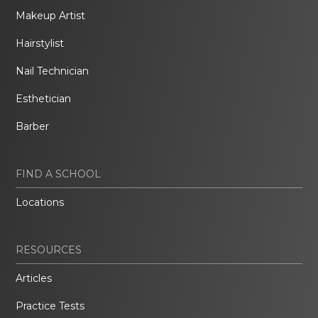
Makeup Artist
Hairstylist
Nail Technician
Esthetician
Barber
FIND A SCHOOL
Locations
RESOURCES
Articles
Practice Tests