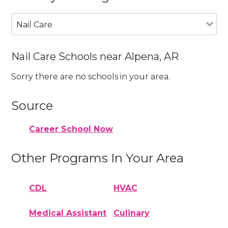
Nail Care
Nail Care Schools near Alpena, AR
Sorry there are no schools in your area.
Source
Career School Now
Other Programs In Your Area
CDL
HVAC
Medical Assistant
Culinary