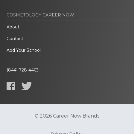
COSMETOLOGY CAREER NOW
About
Contact
Add Your School
(844) 728-4463
© 2026 Career Now Brands