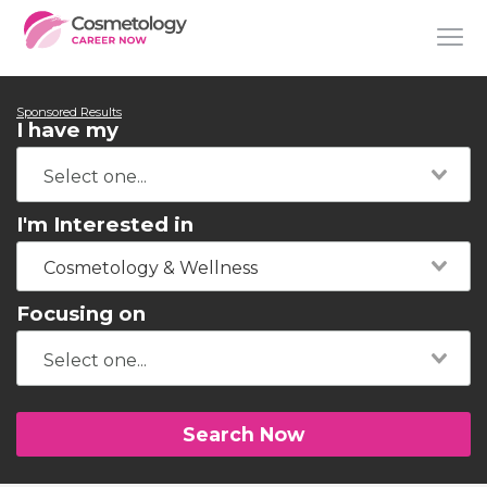
Sponsored Results
I have my
I'm Interested in
Cosmetology & Wellness
Focusing on
Search Now