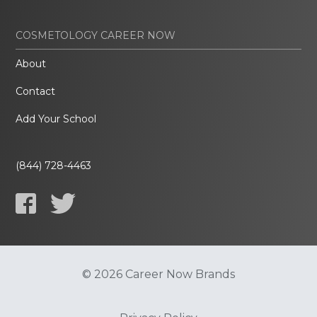
COSMETOLOGY CAREER NOW
About
Contact
Add Your School
(844) 728-4463
© 2026 Career Now Brands