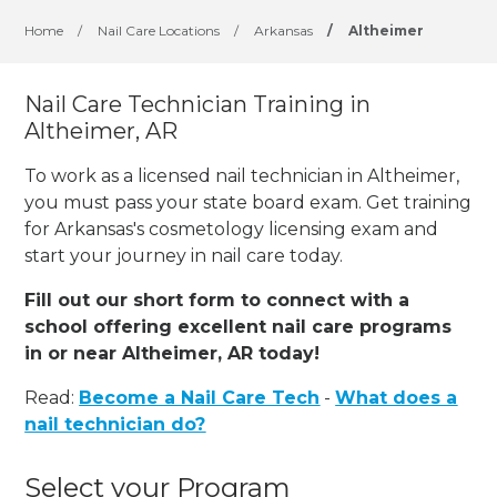
Home
/
Nail Care Locations
/
Arkansas
/
Altheimer
Nail Care Technician Training in
Altheimer, AR
To work as a licensed nail technician in Altheimer,
you must pass your state board exam. Get training
for Arkansas's cosmetology licensing exam and
start your journey in nail care today.
Fill out our short form to connect with a
school offering excellent nail care programs
in or near Altheimer, AR today!
Read:
Become a Nail Care Tech
-
What does a
nail technician do?
Select your Program