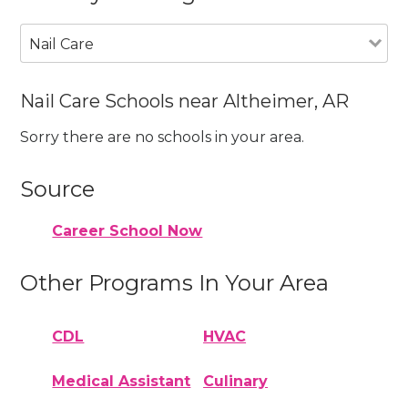
Nail Care
Nail Care Schools near Altheimer, AR
Sorry there are no schools in your area.
Source
Career School Now
Other Programs In Your Area
CDL
HVAC
Medical Assistant
Culinary