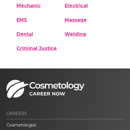
Mechanic
Electrical
EMS
Massage
Dental
Welding
Criminal Justice
CAREERS
Cosmetologist