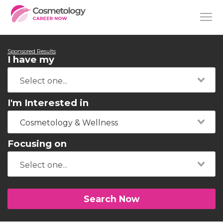
Sponsored Results
I have my
I'm Interested in
Cosmetology & Wellness
Focusing on
Search Now