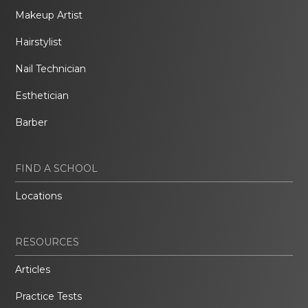
Makeup Artist
Hairstylist
Nail Technician
Esthetician
Barber
FIND A SCHOOL
Locations
RESOURCES
Articles
Practice Tests