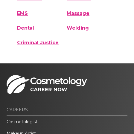
EMS
Massage
Dental
Welding
Criminal Justice
CAREERS
Cosmetologist
Makeup Artist