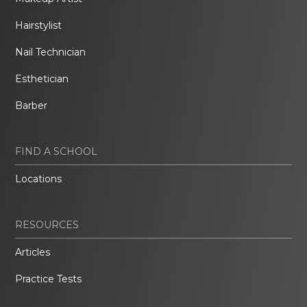
Hairstylist
Nail Technician
Esthetician
Barber
FIND A SCHOOL
Locations
RESOURCES
Articles
Practice Tests