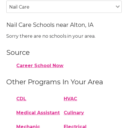
Nail Care
Nail Care Schools near Alton, IA
Sorry there are no schools in your area.
Source
Career School Now
Other Programs In Your Area
CDL
HVAC
Medical Assistant
Culinary
Mechanic
Electrical