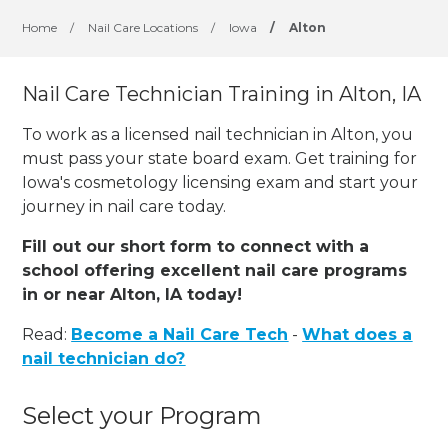
Home
/
Nail Care Locations
/
Iowa
/
Alton
Nail Care Technician Training in Alton, IA
To work as a licensed nail technician in Alton, you
must pass your state board exam. Get training for
Iowa's cosmetology licensing exam and start your
journey in nail care today.
Fill out our short form to connect with a
school offering excellent nail care programs
in or near Alton, IA today!
Read:
Become a Nail Care Tech
-
What does a
nail technician do?
Select your Program