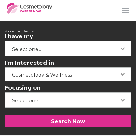
Sponsored Results
I have my
I'm Interested in
Cosmetology & Wellness
Focusing on
Search Now