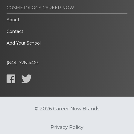
COSMETOLOGY CAREER NOW
About
Contact
Add Your School
(844) 728-4463
© 2026 Career Now Brands
Privacy Policy