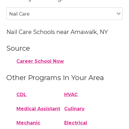
Nail Care
Nail Care Schools near Amawalk, NY
Source
Career School Now
Other Programs In Your Area
CDL
HVAC
Medical Assistant
Culinary
Mechanic
Electrical