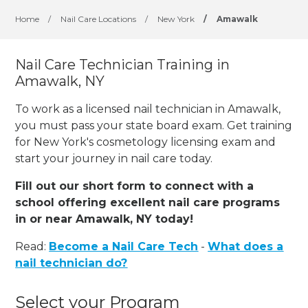
Home
/
Nail Care Locations
/
New York
/
Amawalk
Nail Care Technician Training in
Amawalk, NY
To work as a licensed nail technician in Amawalk,
you must pass your state board exam. Get training
for New York's cosmetology licensing exam and
start your journey in nail care today.
Fill out our short form to connect with a
school offering excellent nail care programs
in or near Amawalk, NY today!
Read:
Become a Nail Care Tech
-
What does a
nail technician do?
Select your Program