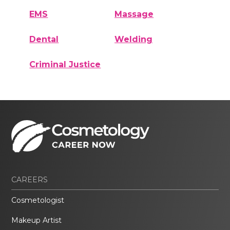
EMS
Massage
Dental
Welding
Criminal Justice
CAREERS
Cosmetologist
Makeup Artist