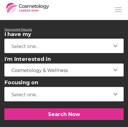
Sponsored Results
I have my
I'm Interested in
Cosmetology & Wellness
Focusing on
Search Now