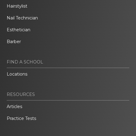
Hairstylist
Nail Technician
Esthetician
Barber
FIND A SCHOOL
Locations
RESOURCES
Articles
Practice Tests