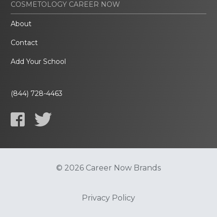
COSMETOLOGY CAREER NOW
About
Contact
Add Your School
(844) 728-4463
© 2026 Career Now Brands
Privacy Policy