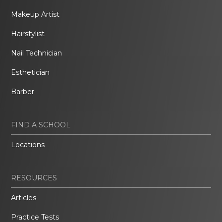
Makeup Artist
Hairstylist
Nail Technician
Esthetician
Barber
FIND A SCHOOL
Locations
RESOURCES
Articles
Practice Tests