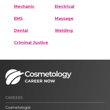
Mechanic
Electrical
EMS
Massage
Dental
Welding
Criminal Justice
CAREERS
Cosmetologist