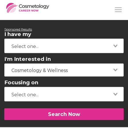
Sponsored Results
I have my
I'm Interested in
Cosmetology & Wellness
Focusing on
Search Now