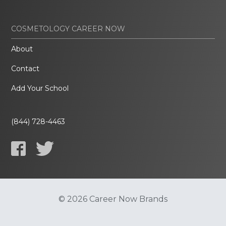
COSMETOLOGY CAREER NOW
About
Contact
Add Your School
(844) 728-4463
© 2026 Career Now Brands