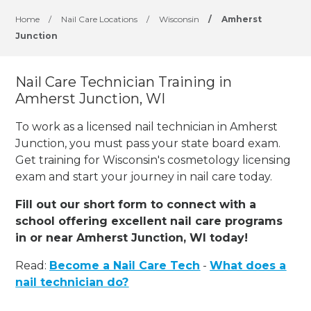
Home
/
Nail Care Locations
/
Wisconsin
/
Amherst
Junction
Nail Care Technician Training in
Amherst Junction, WI
To work as a licensed nail technician in Amherst
Junction, you must pass your state board exam.
Get training for Wisconsin's cosmetology licensing
exam and start your journey in nail care today.
Fill out our short form to connect with a
school offering excellent nail care programs
in or near Amherst Junction, WI today!
Read:
Become a Nail Care Tech
-
What does a
nail technician do?