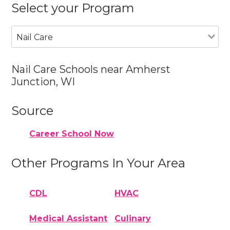
Select your Program
Nail Care
Nail Care Schools near Amherst
Junction, WI
Source
Career School Now
Other Programs In Your Area
CDL
HVAC
Medical Assistant
Culinary