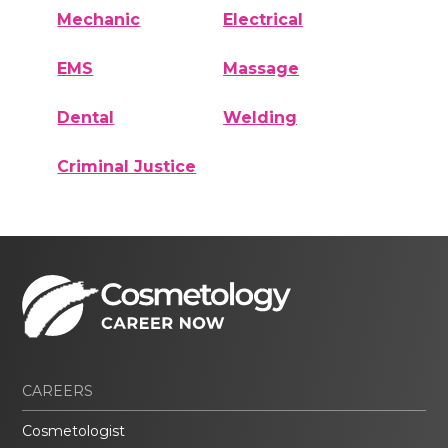
Mechanic
Electrical
EMS
Massage
Dental
Welding
Criminal Justice
CAREERS
Cosmetologist