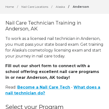
Home
/
Nail Care Locations
/
Alaska
/
Anderson
Nail Care Technician Training in
Anderson, AK
To work as a licensed nail technician in Anderson,
you must pass your state board exam. Get training
for Alaska's cosmetology licensing exam and start
your journey in nail care today.
Fill out our short form to connect with a
school offering excellent nail care programs
in or near Anderson, AK today!
Read:
Become a Nail Care Tech
-
What does a
nail technician do?
Select your Program