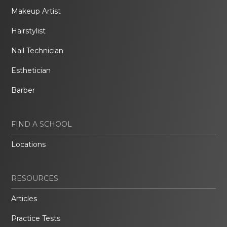
Makeup Artist
Hairstylist
Nail Technician
Esthetician
Barber
FIND A SCHOOL
Locations
RESOURCES
Articles
Practice Tests