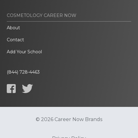
COSMETOLOGY CAREER NOW
About
Contact
Add Your School
(844) 728-4463
© 2026 Career Now Brands