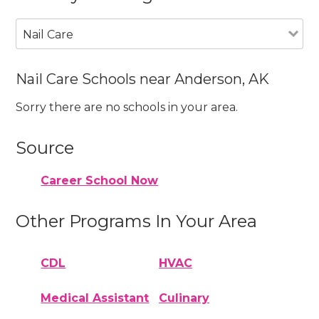
Nail Care
Nail Care Schools near Anderson, AK
Sorry there are no schools in your area.
Source
Career School Now
Other Programs In Your Area
CDL
HVAC
Medical Assistant
Culinary