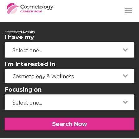
Sponsored Results
I have my
I'm Interested in
Cosmetology & Wellness
Focusing on
Search Now