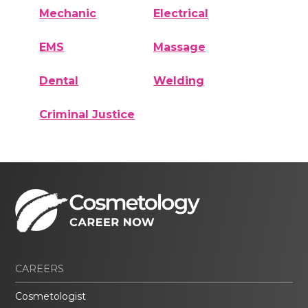
Mechanic
Electrical
EMS
Massage
Dental
Welding
Criminal Justice
CAREERS
Cosmetologist