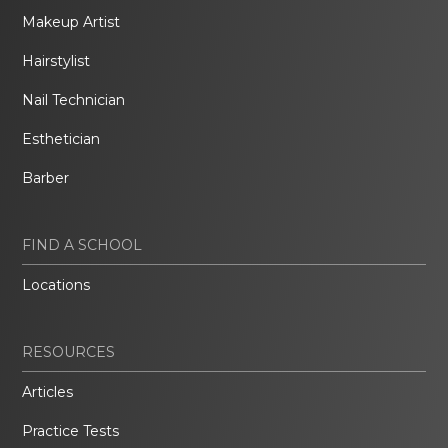
Makeup Artist
Hairstylist
Nail Technician
Esthetician
Barber
FIND A SCHOOL
Locations
RESOURCES
Articles
Practice Tests