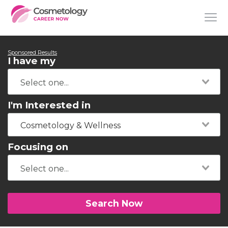
Sponsored Results
I have my
I'm Interested in
Cosmetology & Wellness
Focusing on
Search Now