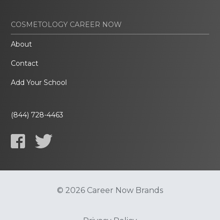
COSMETOLOGY CAREER NOW
About
Contact
Add Your School
(844) 728-4463
© 2026 Career Now Brands