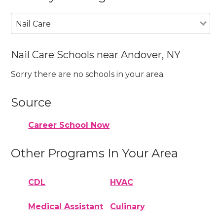
Nail Care
Nail Care Schools near Andover, NY
Sorry there are no schools in your area.
Source
Career School Now
Other Programs In Your Area
CDL
HVAC
Medical Assistant
Culinary