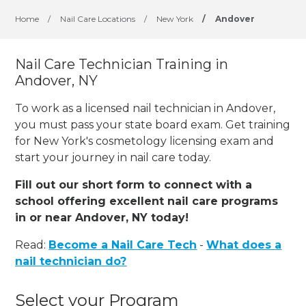
Home
/
Nail Care Locations
/
New York
/
Andover
Nail Care Technician Training in
Andover, NY
To work as a licensed nail technician in Andover,
you must pass your state board exam. Get training
for New York's cosmetology licensing exam and
start your journey in nail care today.
Fill out our short form to connect with a
school offering excellent nail care programs
in or near Andover, NY today!
Read:
Become a Nail Care Tech
-
What does a
nail technician do?
Select your Program