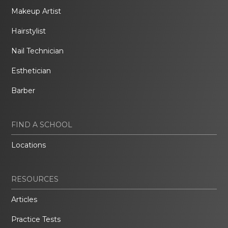
Makeup Artist
Hairstylist
Nail Technician
Esthetician
Barber
FIND A SCHOOL
Locations
RESOURCES
Articles
Practice Tests