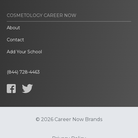
COSMETOLOGY CAREER NOW
About
Contact
Add Your School
(844) 728-4463
© 2026 Career Now Brands