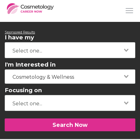
Sponsored Results
I have my
I'm Interested in
Cosmetology & Wellness
Focusing on
Search Now