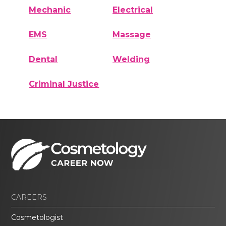
Mechanic
Electrical
EMS
Massage
Dental
Welding
Criminal Justice
CAREERS
Cosmetologist