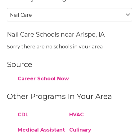
Nail Care
Nail Care Schools near Arispe, IA
Sorry there are no schools in your area.
Source
Career School Now
Other Programs In Your Area
CDL
HVAC
Medical Assistant
Culinary