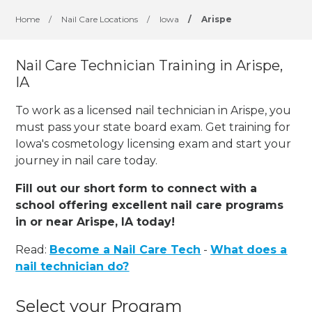
Home
/
Nail Care Locations
/
Iowa
/
Arispe
Nail Care Technician Training in Arispe,
IA
To work as a licensed nail technician in Arispe, you
must pass your state board exam. Get training for
Iowa's cosmetology licensing exam and start your
journey in nail care today.
Fill out our short form to connect with a
school offering excellent nail care programs
in or near Arispe, IA today!
Read:
Become a Nail Care Tech
-
What does a
nail technician do?
Select your Program