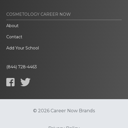
COSMETOLOGY CAREER NOW
About
Contact
Add Your School
(844) 728-4463
© 2026 Career Now Brands