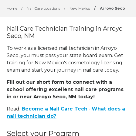
Home
/
Nail Care Locations
/
New Mexico
/
Arroyo Seco
Nail Care Technician Training in Arroyo
Seco, NM
To work as a licensed nail technician in Arroyo
Seco, you must pass your state board exam. Get
training for New Mexico's cosmetology licensing
exam and start your journey in nail care today.
Fill out our short form to connect with a
school offering excellent nail care programs
in or near Arroyo Seco, NM today!
Read:
Become a Nail Care Tech
-
What does a
nail technician do?
Select your Program