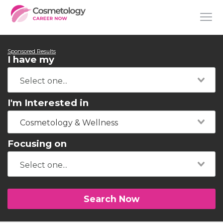
Sponsored Results
I have my
I'm Interested in
Cosmetology & Wellness
Focusing on
Search Now