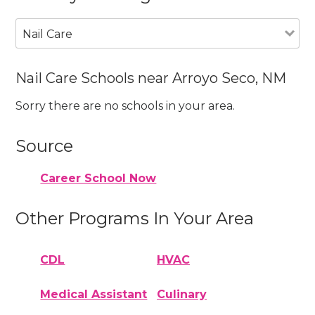
Nail Care
Nail Care Schools near Arroyo Seco, NM
Sorry there are no schools in your area.
Source
Career School Now
Other Programs In Your Area
CDL
HVAC
Medical Assistant
Culinary