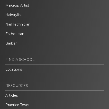
Makeup Artist
Hairstylist
Nail Technician
Esthetician
Barber
FIND A SCHOOL
Locations
RESOURCES
Articles
Practice Tests