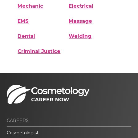
Mechanic
Electrical
EMS
Massage
Dental
Welding
Criminal Justice
CAREERS
Cosmetologist