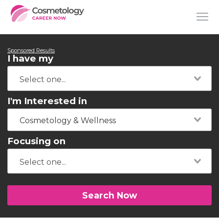
Sponsored Results
I have my
I'm Interested in
Cosmetology & Wellness
Focusing on
Search Now