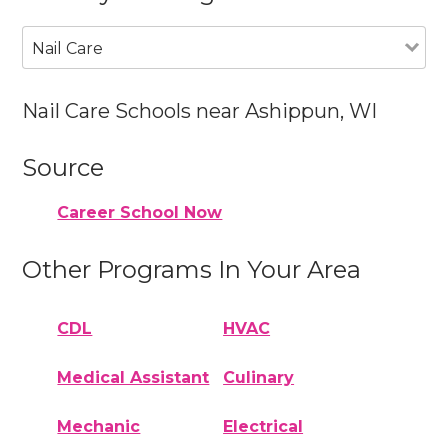
Nail Care
Nail Care Schools near Ashippun, WI
Source
Career School Now
Other Programs In Your Area
CDL
HVAC
Medical Assistant
Culinary
Mechanic
Electrical