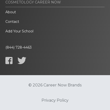
COSMETOLOGY CAREER NOW
About
Contact
Add Your School
(844) 728-4463
© 2026 Career Now Brands
Privacy Policy