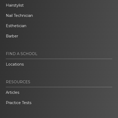
Hairstylist
Nail Technician
Esthetician
Barber
FIND A SCHOOL
Locations
RESOURCES
Articles
Practice Tests