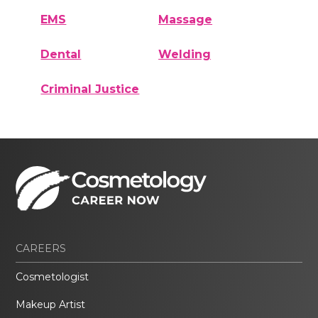
EMS
Massage
Dental
Welding
Criminal Justice
CAREERS
Cosmetologist
Makeup Artist