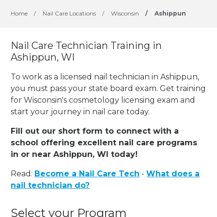
Home
/
Nail Care Locations
/
Wisconsin
/
Ashippun
Nail Care Technician Training in
Ashippun, WI
To work as a licensed nail technician in Ashippun,
you must pass your state board exam. Get training
for Wisconsin's cosmetology licensing exam and
start your journey in nail care today.
Fill out our short form to connect with a
school offering excellent nail care programs
in or near Ashippun, WI today!
Read:
Become a Nail Care Tech
-
What does a
nail technician do?
Select your Program