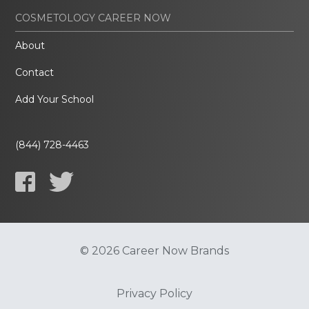
COSMETOLOGY CAREER NOW
About
Contact
Add Your School
(844) 728-4463
© 2026 Career Now Brands
Privacy Policy