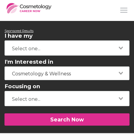
Sponsored Results
I have my
I'm Interested in
Cosmetology & Wellness
Focusing on
Search Now