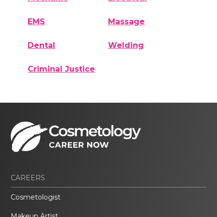
EMS
Massage
Dental
Welding
Criminal Justice
CAREERS
Cosmetologist
Makeup Artist