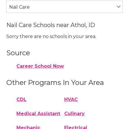
Nail Care
Nail Care Schools near Athol, ID
Sorry there are no schools in your area.
Source
Career School Now
Other Programs In Your Area
CDL
HVAC
Medical Assistant
Culinary
Mechanic
Electrical