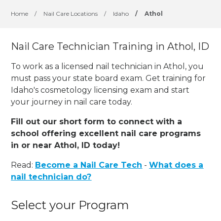
Home
/
Nail Care Locations
/
Idaho
/
Athol
Nail Care Technician Training in Athol, ID
To work as a licensed nail technician in Athol, you
must pass your state board exam. Get training for
Idaho's cosmetology licensing exam and start
your journey in nail care today.
Fill out our short form to connect with a
school offering excellent nail care programs
in or near Athol, ID today!
Read:
Become a Nail Care Tech
-
What does a
nail technician do?
Select your Program