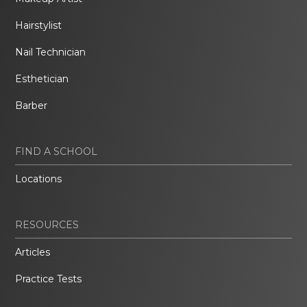
Hairstylist
Nail Technician
Esthetician
Barber
FIND A SCHOOL
Locations
RESOURCES
Articles
Practice Tests