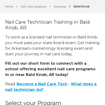
Home
/
Nail Care Locations
/
Arkansas
/
Bald Knob
Nail Care Technician Training in Bald
Knob, AR
To work as a licensed nail technician in Bald Knob,
you must pass your state board exam. Get training
for Arkansas's cosmetology licensing exam and
start your journey in nail care today.
Fill out our short form to connect with a
school offering excellent nail care programs
in or near Bald Knob, AR today!
Read:
Become a Nail Care Tech
-
What does a
nail technician do?
Select your Program