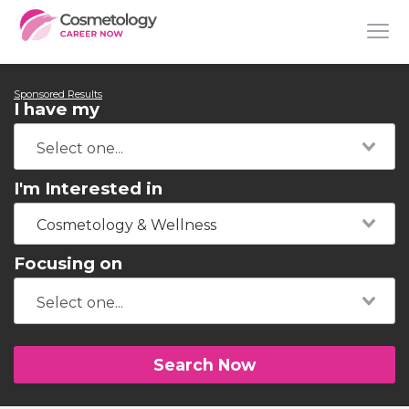
Sponsored Results
I have my
I'm Interested in
Cosmetology & Wellness
Focusing on
Search Now