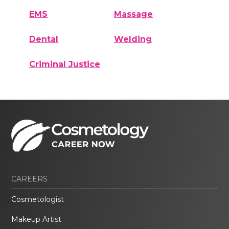
EMS
Massage
Dental
Welding
Criminal Justice
CAREERS
Cosmetologist
Makeup Artist