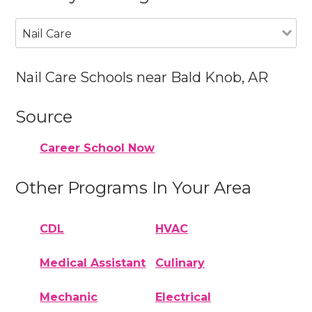
Nail Care
Nail Care Schools near Bald Knob, AR
Source
Career School Now
Other Programs In Your Area
CDL
HVAC
Medical Assistant
Culinary
Mechanic
Electrical