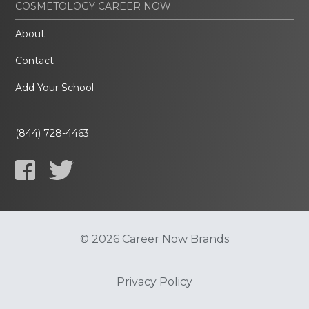
COSMETOLOGY CAREER NOW
About
Contact
Add Your School
(844) 728-4463
© 2026 Career Now Brands
Privacy Policy