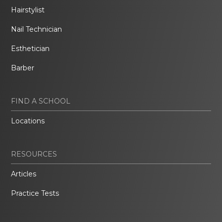
Hairstylist
Nail Technician
Esthetician
Barber
FIND A SCHOOL
Locations
RESOURCES
Articles
Practice Tests