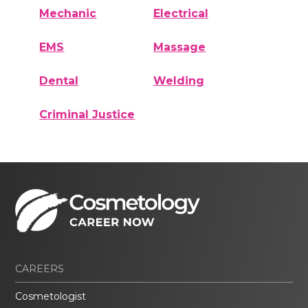
Mechanic
Electrical
EMS
Massage
Dental
Welding
Criminal Justice
CAREERS
Cosmetologist