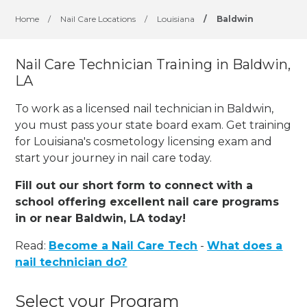
Home
/
Nail Care Locations
/
Louisiana
/
Baldwin
Nail Care Technician Training in Baldwin,
LA
To work as a licensed nail technician in Baldwin,
you must pass your state board exam. Get training
for Louisiana's cosmetology licensing exam and
start your journey in nail care today.
Fill out our short form to connect with a
school offering excellent nail care programs
in or near Baldwin, LA today!
Read:
Become a Nail Care Tech
-
What does a
nail technician do?
Select your Program