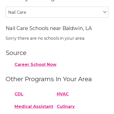
Nail Care
Nail Care Schools near Baldwin, LA
Sorry there are no schools in your area.
Source
Career School Now
Other Programs In Your Area
CDL
HVAC
Medical Assistant
Culinary