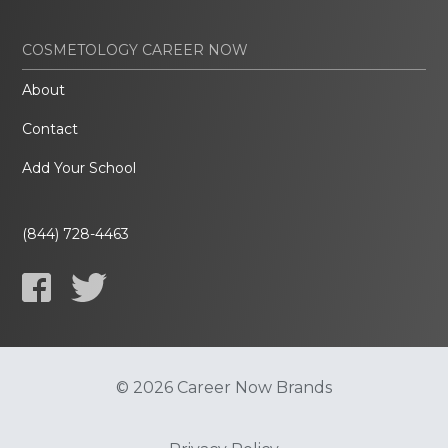
COSMETOLOGY CAREER NOW
About
Contact
Add Your School
(844) 728-4463
© 2026 Career Now Brands