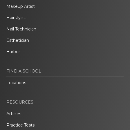
Makeup Artist
Hairstylist
Nail Technician
Esthetician
Barber
FIND A SCHOOL
Locations
RESOURCES
Articles
Practice Tests