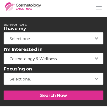
Sponsored Results
I have my
I'm Interested in
Cosmetology & Wellness
Focusing on
Search Now