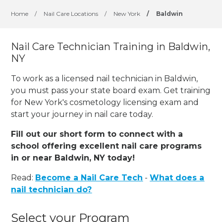
Home
/
Nail Care Locations
/
New York
/
Baldwin
Nail Care Technician Training in Baldwin,
NY
To work as a licensed nail technician in Baldwin,
you must pass your state board exam. Get training
for New York's cosmetology licensing exam and
start your journey in nail care today.
Fill out our short form to connect with a
school offering excellent nail care programs
in or near Baldwin, NY today!
Read:
Become a Nail Care Tech
-
What does a
nail technician do?
Select your Program