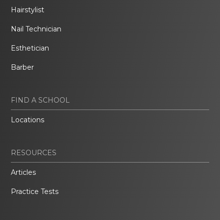
Hairstylist
Nail Technician
Esthetician
Barber
FIND A SCHOOL
Locations
RESOURCES
Articles
Practice Tests