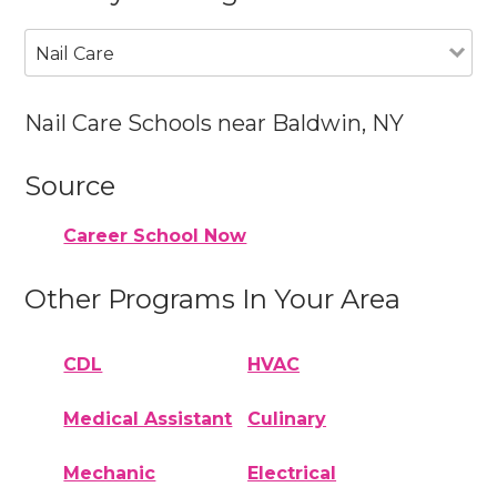
Nail Care
Nail Care Schools near Baldwin, NY
Source
Career School Now
Other Programs In Your Area
CDL
HVAC
Medical Assistant
Culinary
Mechanic
Electrical