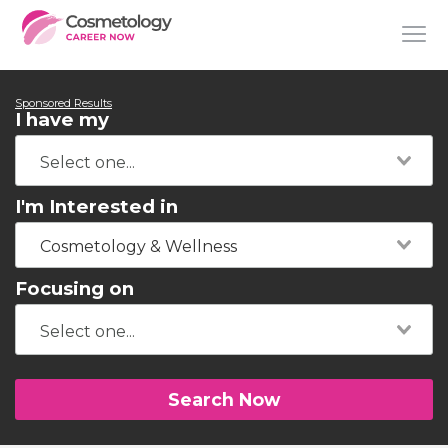
Sponsored Results
I have my
I'm Interested in
Cosmetology & Wellness
Focusing on
Search Now