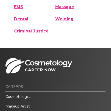
EMS
Massage
Dental
Welding
Criminal Justice
CAREERS
Cosmetologist
Makeup Artist