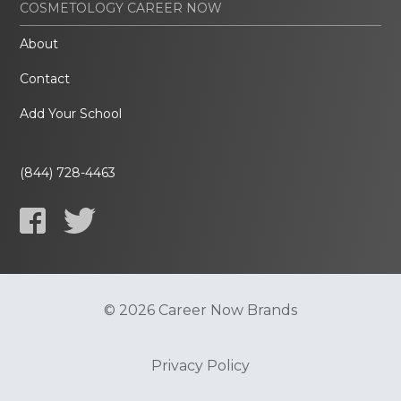
COSMETOLOGY CAREER NOW
About
Contact
Add Your School
(844) 728-4463
© 2026 Career Now Brands
Privacy Policy