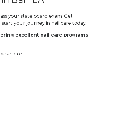
 pass your state board exam. Get
start your journey in nail care today.
fering excellent nail care programs
nician do?