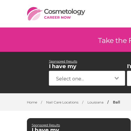
Take the 
Sponsored Results
I have my
I
Home
/
Nail Care Locations
/
Louisiana
/
Ball
Sponsored Results
I have my