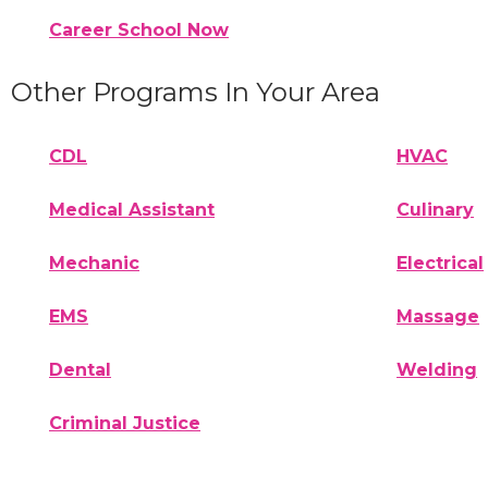
Career School Now
Other Programs In Your Area
CDL
HVAC
Medical Assistant
Culinary
Mechanic
Electrical
EMS
Massage
Dental
Welding
Criminal Justice