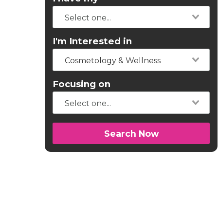
I'm Interested in
Cosmetology & Wellness
Focusing on
Search Now