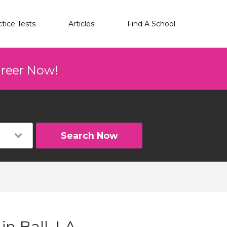
ctice Tests
Articles
Find A School
areer Now!
Search Now
in Ball, LA