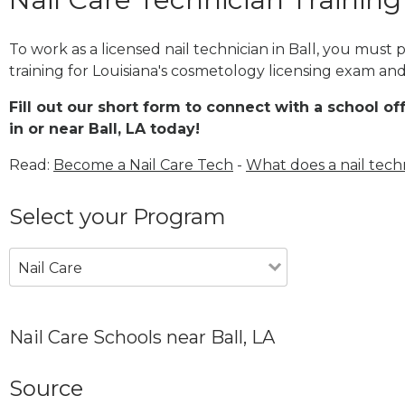
To work as a licensed nail technician in Ball, you must
training for Louisiana's cosmetology licensing exam and 
Fill out our short form to connect with a school of
in or near Ball, LA today!
Read:
Become a Nail Care Tech
-
What does a nail tech
Select your Program
Nail Care
Nail Care Schools near Ball, LA
Source