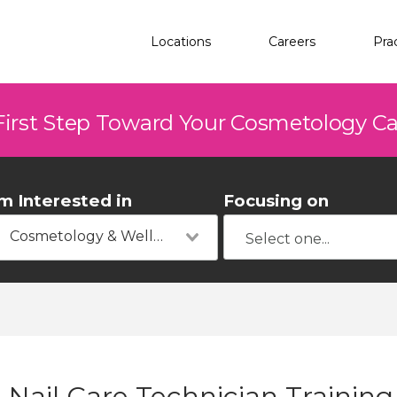
Locations
Careers
Pra
First Step Toward Your Cosmetology C
'm Interested in
Focusing on
Cosmetology & Wellness
Nail Care Technician Training 