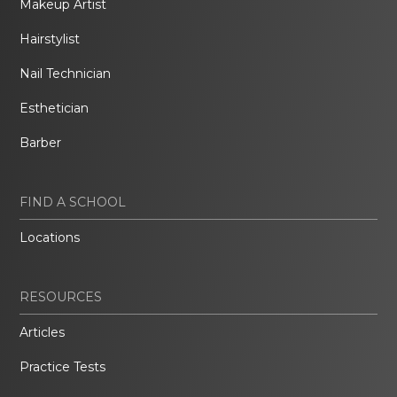
Makeup Artist
Hairstylist
Nail Technician
Esthetician
Barber
FIND A SCHOOL
Locations
RESOURCES
Articles
Practice Tests