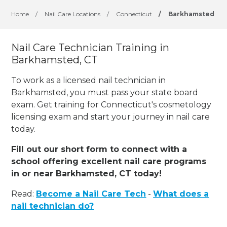
Home
/
Nail Care Locations
/
Connecticut
/
Barkhamsted
Nail Care Technician Training in
Barkhamsted, CT
To work as a licensed nail technician in
Barkhamsted, you must pass your state board
exam. Get training for Connecticut's cosmetology
licensing exam and start your journey in nail care
today.
Fill out our short form to connect with a
school offering excellent nail care programs
in or near Barkhamsted, CT today!
Read:
Become a Nail Care Tech
-
What does a
nail technician do?