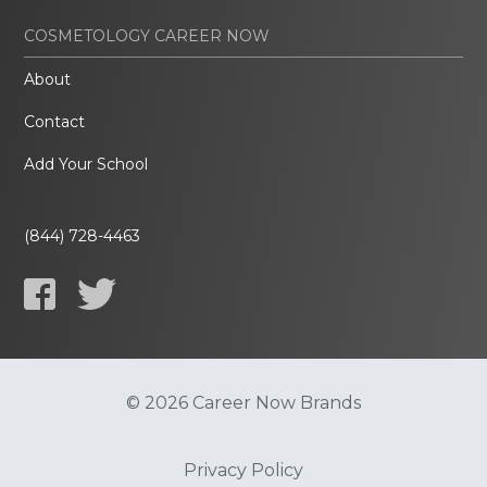
COSMETOLOGY CAREER NOW
About
Contact
Add Your School
(844) 728-4463
© 2026 Career Now Brands
Privacy Policy