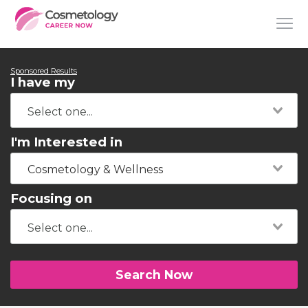
Sponsored Results
I have my
I'm Interested in
Cosmetology & Wellness
Focusing on
Search Now