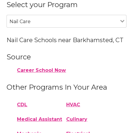
Select your Program
Nail Care
Nail Care Schools near Barkhamsted, CT
Source
Career School Now
Other Programs In Your Area
CDL
HVAC
Medical Assistant
Culinary