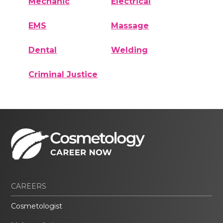
Mechanic
Electrical
EMS
Massage
Dental
Welding
Criminal Justice
CAREERS
Cosmetologist