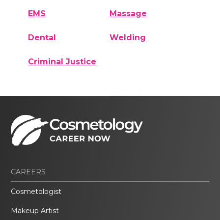
EMS
Massage
Dental
Welding
Criminal Justice
CAREERS
Cosmetologist
Makeup Artist