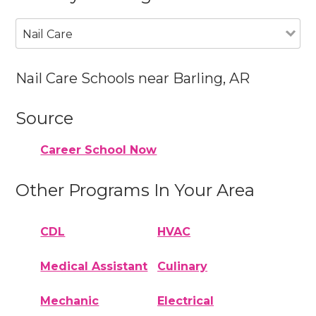
Nail Care
Nail Care Schools near Barling, AR
Source
Career School Now
Other Programs In Your Area
CDL
HVAC
Medical Assistant
Culinary
Mechanic
Electrical