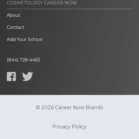
COSMETOLOGY CAREER NOW
About
Contact
Add Your School
(844) 728-4463
© 2026 Career Now Brands
Privacy Policy