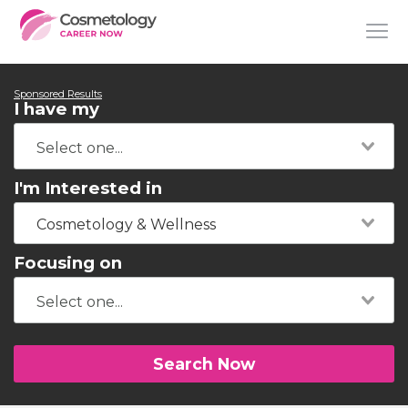
Sponsored Results
I have my
I'm Interested in
Cosmetology & Wellness
Focusing on
Search Now