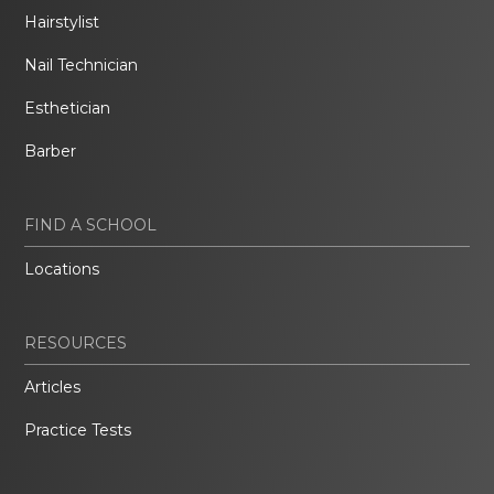
Hairstylist
Nail Technician
Esthetician
Barber
FIND A SCHOOL
Locations
RESOURCES
Articles
Practice Tests