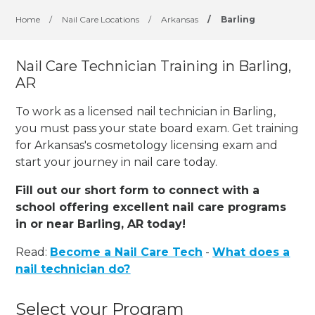
Home
/
Nail Care Locations
/
Arkansas
/
Barling
Nail Care Technician Training in Barling,
AR
To work as a licensed nail technician in Barling,
you must pass your state board exam. Get training
for Arkansas's cosmetology licensing exam and
start your journey in nail care today.
Fill out our short form to connect with a
school offering excellent nail care programs
in or near Barling, AR today!
Read:
Become a Nail Care Tech
-
What does a
nail technician do?
Select your Program