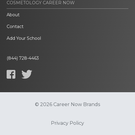
COSMETOLOGY CAREER NOW
About
Contact
Add Your School
(844) 728-4463
© 2026 Career Now Brands
Privacy Policy