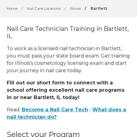
Home
/
Nail Care Locations
/
Illinois
/
Bartlett
Nail Care Technician Training in Bartlett,
IL
To work as a licensed nail technician in Bartlett,
you must pass your state board exam. Get training
for Illinois's cosmetology licensing exam and start
your journey in nail care today.
Fill out our short form to connect with a
school offering excellent nail care programs
in or near Bartlett, IL today!
Read:
Become a Nail Care Tech
-
What does a
nail technician do?
Select your Program