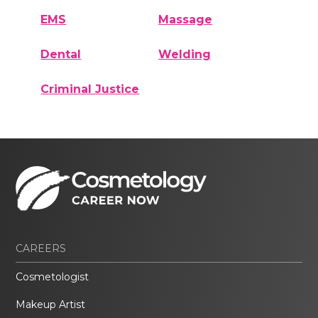
EMS
Massage
Dental
Welding
Criminal Justice
CAREERS
Cosmetologist
Makeup Artist