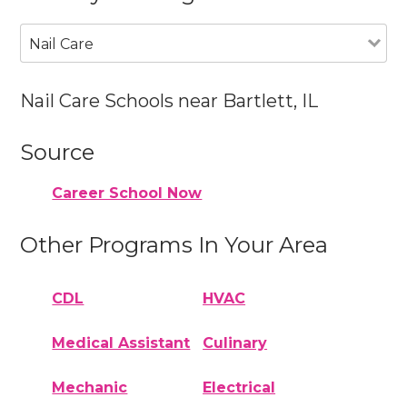
Nail Care
Nail Care Schools near Bartlett, IL
Source
Career School Now
Other Programs In Your Area
CDL
HVAC
Medical Assistant
Culinary
Mechanic
Electrical