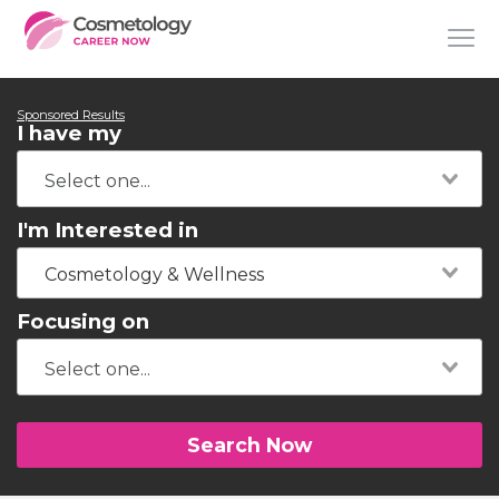
Sponsored Results
I have my
I'm Interested in
Cosmetology & Wellness
Focusing on
Search Now