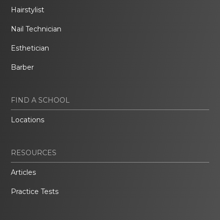
Hairstylist
Nail Technician
Esthetician
Barber
FIND A SCHOOL
Locations
RESOURCES
Articles
Practice Tests