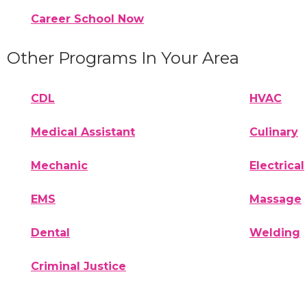
Career School Now
Other Programs In Your Area
CDL
HVAC
Medical Assistant
Culinary
Mechanic
Electrical
EMS
Massage
Dental
Welding
Criminal Justice