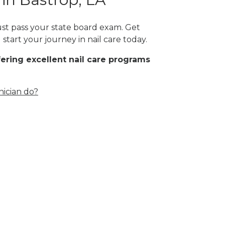
must pass your state board exam. Get
start your journey in nail care today.
fering excellent nail care programs
nician do?