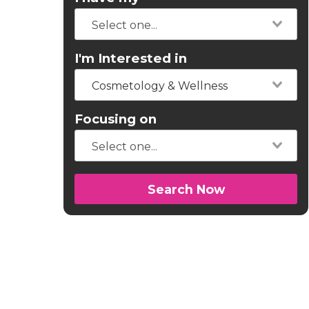
I'm Interested in
Cosmetology & Wellness
Focusing on
Search Now