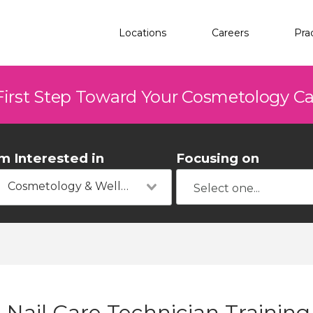
Locations
Careers
Pra
First Step Toward Your Cosmetology C
'm Interested in
Focusing on
Cosmetology & Wellness
Nail Care Technician Training