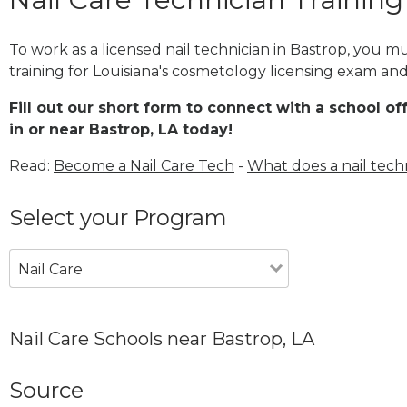
To work as a licensed nail technician in Bastrop, you 
training for Louisiana's cosmetology licensing exam and 
Fill out our short form to connect with a school of
in or near Bastrop, LA today!
Read:
Become a Nail Care Tech
-
What does a nail tech
Select your Program
Nail Care
Nail Care Schools near Bastrop, LA
Source