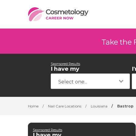
Take the 
Sponsored Results
I have my
I
Home
/
Nail Care Locations
/
Louisiana
/
Bastrop
Sponsored Results
I have my