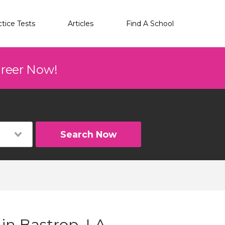
ctice Tests
Articles
Find A School
areer Now!
Search Now
 in Bastrop, LA