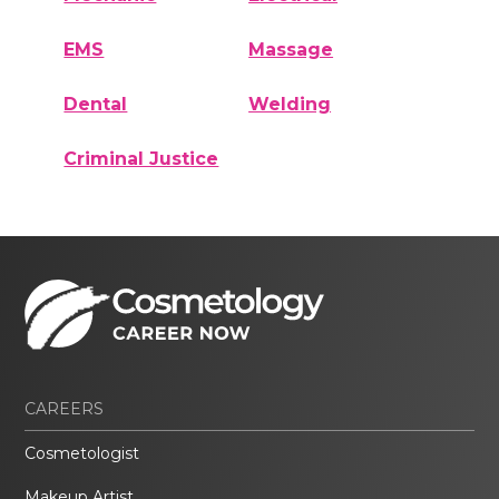
EMS
Massage
Dental
Welding
Criminal Justice
CAREERS
Cosmetologist
Makeup Artist