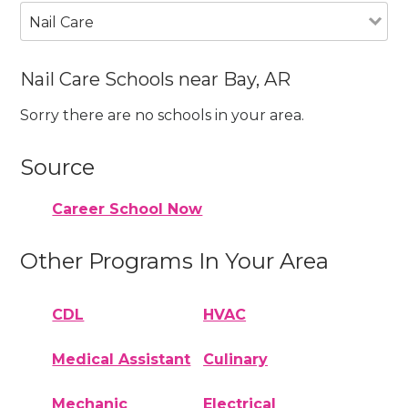
Nail Care
Nail Care Schools near Bay, AR
Sorry there are no schools in your area.
Source
Career School Now
Other Programs In Your Area
CDL
HVAC
Medical Assistant
Culinary
Mechanic
Electrical