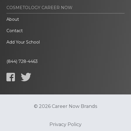
COSMETOLOGY CAREER NOW
About
Contact
Add Your School
(844) 728-4463
© 2026 Career Now Brands
Privacy Policy