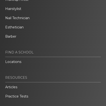
Hairstylist
Nail Technician
Esthetician
Barber
FIND A SCHOOL
Locations
RESOURCES
Articles
Practice Tests