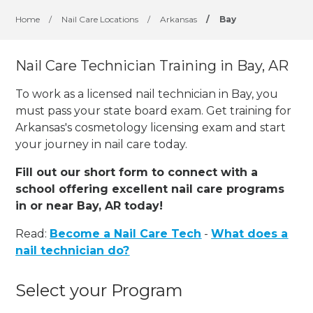
Home
/
Nail Care Locations
/
Arkansas
/
Bay
Nail Care Technician Training in Bay, AR
To work as a licensed nail technician in Bay, you
must pass your state board exam. Get training for
Arkansas's cosmetology licensing exam and start
your journey in nail care today.
Fill out our short form to connect with a
school offering excellent nail care programs
in or near Bay, AR today!
Read:
Become a Nail Care Tech
-
What does a
nail technician do?
Select your Program