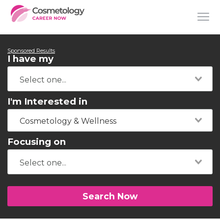
Sponsored Results
I have my
I'm Interested in
Cosmetology & Wellness
Focusing on
Search Now