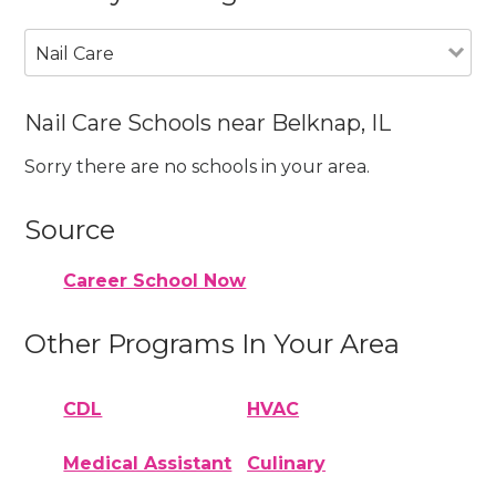
Nail Care
Nail Care Schools near Belknap, IL
Sorry there are no schools in your area.
Source
Career School Now
Other Programs In Your Area
CDL
HVAC
Medical Assistant
Culinary