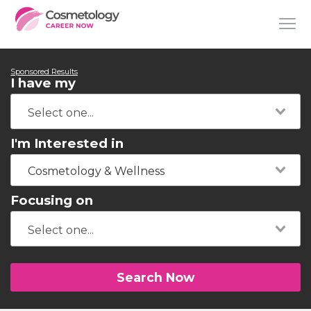
Sponsored Results
I have my
I'm Interested in
Cosmetology & Wellness
Focusing on
Search Now