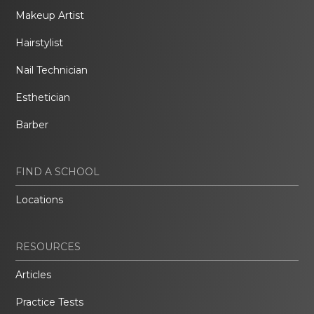
Makeup Artist
Hairstylist
Nail Technician
Esthetician
Barber
FIND A SCHOOL
Locations
RESOURCES
Articles
Practice Tests