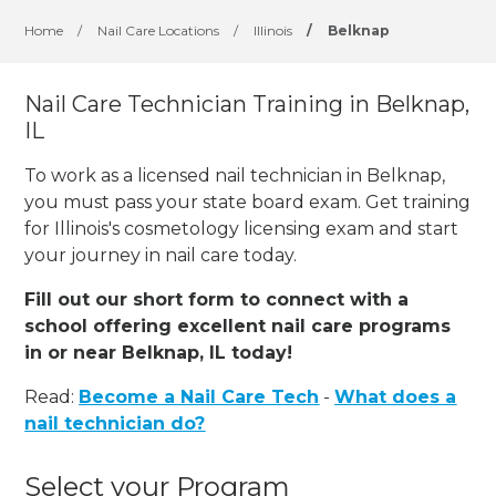
Home
/
Nail Care Locations
/
Illinois
/
Belknap
Nail Care Technician Training in Belknap,
IL
To work as a licensed nail technician in Belknap,
you must pass your state board exam. Get training
for Illinois's cosmetology licensing exam and start
your journey in nail care today.
Fill out our short form to connect with a
school offering excellent nail care programs
in or near Belknap, IL today!
Read:
Become a Nail Care Tech
-
What does a
nail technician do?
Select your Program