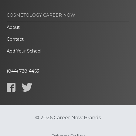
COSMETOLOGY CAREER NOW
About
Contact
Add Your School
(844) 728-4463
© 2026 Career Now Brands