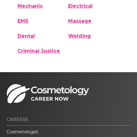
Mechanic
Electrical
EMS
Massage
Dental
Welding
Criminal Justice
CAREERS
Cosmetologist