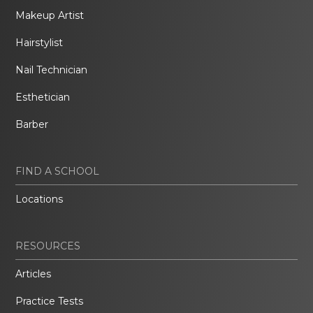
Makeup Artist
Hairstylist
Nail Technician
Esthetician
Barber
FIND A SCHOOL
Locations
RESOURCES
Articles
Practice Tests