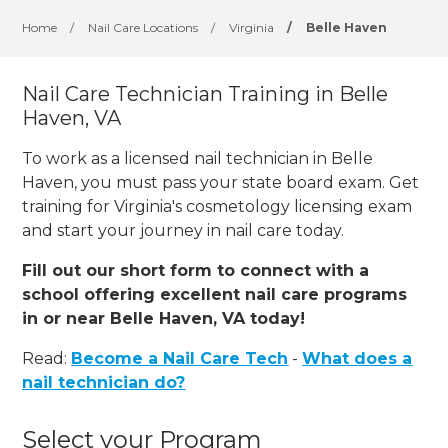
Home
/
Nail Care Locations
/
Virginia
/
Belle Haven
Nail Care Technician Training in Belle
Haven, VA
To work as a licensed nail technician in Belle
Haven, you must pass your state board exam. Get
training for Virginia's cosmetology licensing exam
and start your journey in nail care today.
Fill out our short form to connect with a
school offering excellent nail care programs
in or near Belle Haven, VA today!
Read:
Become a Nail Care Tech
-
What does a
nail technician do?
Select your Program