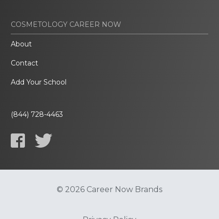
COSMETOLOGY CAREER NOW
About
Contact
Add Your School
(844) 728-4463
© 2026 Career Now Brands