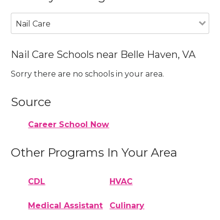
Nail Care
Nail Care Schools near Belle Haven, VA
Sorry there are no schools in your area.
Source
Career School Now
Other Programs In Your Area
CDL
HVAC
Medical Assistant
Culinary