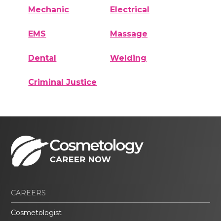
Mechanic
Electrical
EMS
Massage
Dental
Welding
Criminal Justice
CAREERS
Cosmetologist