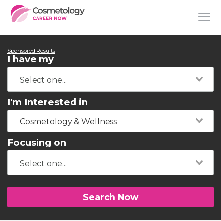
Sponsored Results
I have my
I'm Interested in
Cosmetology & Wellness
Focusing on
Search Now