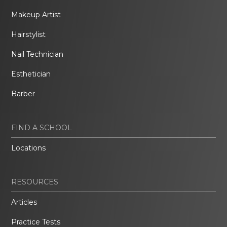
Makeup Artist
Hairstylist
Nail Technician
Esthetician
Barber
FIND A SCHOOL
Locations
RESOURCES
Articles
Practice Tests