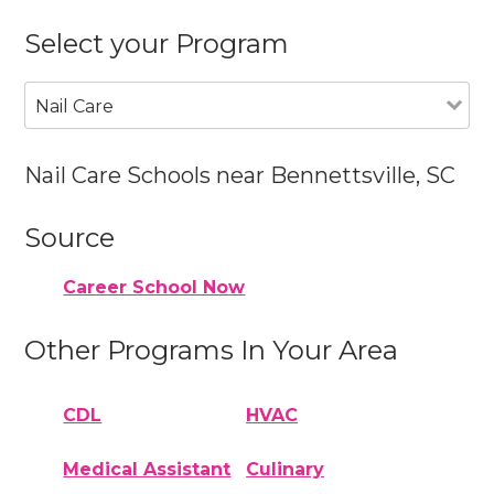
Select your Program
Nail Care
Nail Care Schools near Bennettsville, SC
Source
Career School Now
Other Programs In Your Area
CDL
HVAC
Medical Assistant
Culinary