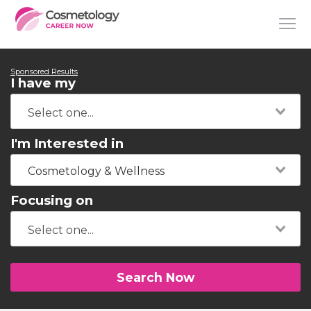
Sponsored Results
I have my
I'm Interested in
Cosmetology & Wellness
Focusing on
Search Now