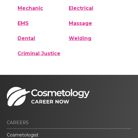
Mechanic
Electrical
EMS
Massage
Dental
Welding
Criminal Justice
CAREERS
Cosmetologist