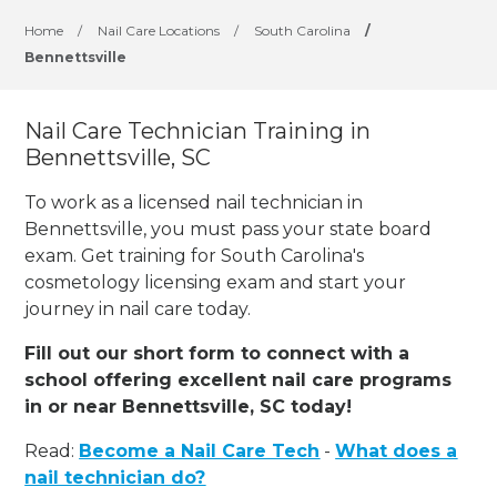
Home
/
Nail Care Locations
/
South Carolina
/
Bennettsville
Nail Care Technician Training in
Bennettsville, SC
To work as a licensed nail technician in
Bennettsville, you must pass your state board
exam. Get training for South Carolina's
cosmetology licensing exam and start your
journey in nail care today.
Fill out our short form to connect with a
school offering excellent nail care programs
in or near Bennettsville, SC today!
Read:
Become a Nail Care Tech
-
What does a
nail technician do?