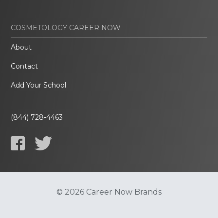
COSMETOLOGY CAREER NOW
About
Contact
Add Your School
(844) 728-4463
© 2026 Career Now Brands