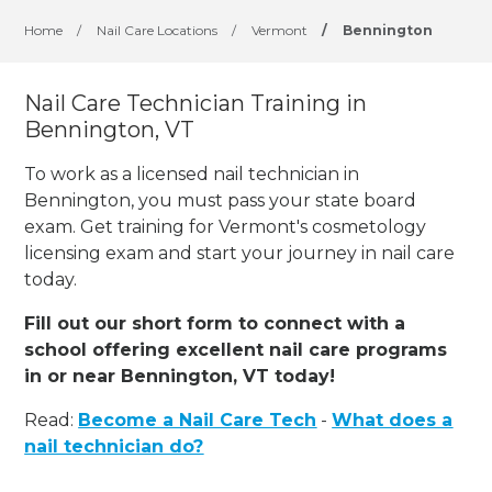
Home
/
Nail Care Locations
/
Vermont
/
Bennington
Nail Care Technician Training in
Bennington, VT
To work as a licensed nail technician in
Bennington, you must pass your state board
exam. Get training for Vermont's cosmetology
licensing exam and start your journey in nail care
today.
Fill out our short form to connect with a
school offering excellent nail care programs
in or near Bennington, VT today!
Read:
Become a Nail Care Tech
-
What does a
nail technician do?