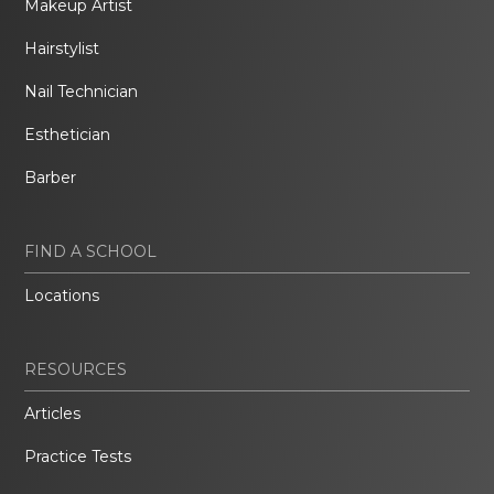
Makeup Artist
Hairstylist
Nail Technician
Esthetician
Barber
FIND A SCHOOL
Locations
RESOURCES
Articles
Practice Tests