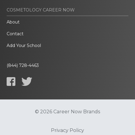
COSMETOLOGY CAREER NOW
About
Contact
Add Your School
(844) 728-4463
© 2026 Career Now Brands
Privacy Policy