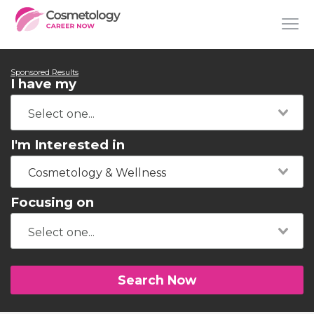
Sponsored Results
I have my
I'm Interested in
Cosmetology & Wellness
Focusing on
Search Now