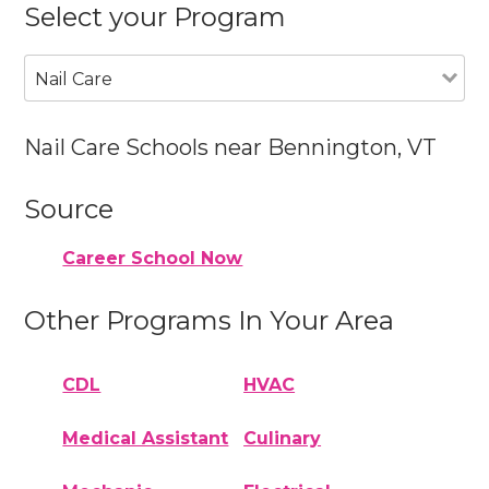
Select your Program
Nail Care
Nail Care Schools near Bennington, VT
Source
Career School Now
Other Programs In Your Area
CDL
HVAC
Medical Assistant
Culinary