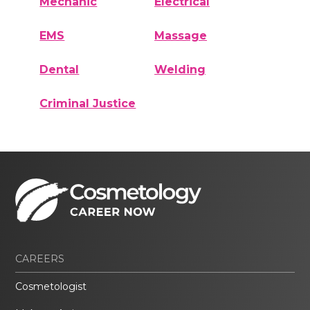
Mechanic
Electrical
EMS
Massage
Dental
Welding
Criminal Justice
CAREERS
Cosmetologist