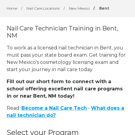
Home
/
Nail Care Locations
/
New Mexico
/
Bent
Nail Care Technician Training in Bent,
NM
To work as a licensed nail technician in Bent, you
must pass your state board exam. Get training for
New Mexico's cosmetology licensing exam and
start your journey in nail care today.
Fill out our short form to connect with a
school offering excellent nail care programs
in or near Bent, NM today!
Read:
Become a Nail Care Tech
-
What does a
nail technician do?
Select your Program