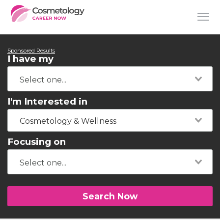
Sponsored Results
I have my
I'm Interested in
Cosmetology & Wellness
Focusing on
Search Now