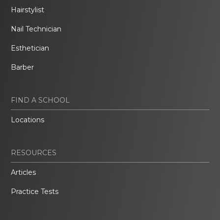
Hairstylist
Nail Technician
Esthetician
Barber
FIND A SCHOOL
Locations
RESOURCES
Articles
Practice Tests