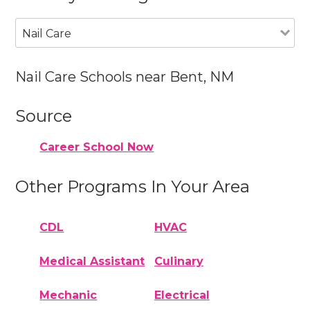
Nail Care
Nail Care Schools near Bent, NM
Source
Career School Now
Other Programs In Your Area
CDL
HVAC
Medical Assistant
Culinary
Mechanic
Electrical