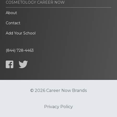
COSMETOLOGY CAREER NOW
About
Contact
Add Your School
(844) 728-4463
© 2026 Career Now Brands
Privacy Policy