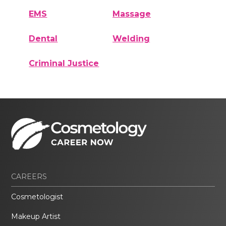
EMS
Massage
Dental
Welding
Criminal Justice
CAREERS
Cosmetologist
Makeup Artist