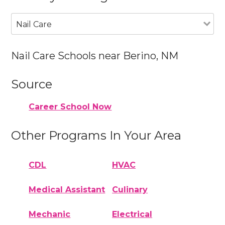
Nail Care
Nail Care Schools near Berino, NM
Source
Career School Now
Other Programs In Your Area
CDL
HVAC
Medical Assistant
Culinary
Mechanic
Electrical