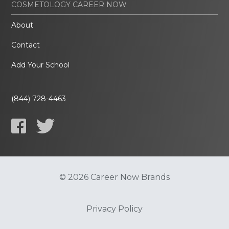
COSMETOLOGY CAREER NOW
About
Contact
Add Your School
(844) 728-4463
© 2026 Career Now Brands
Privacy Policy