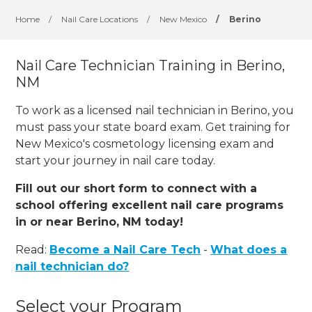
Home
/
Nail Care Locations
/
New Mexico
/
Berino
Nail Care Technician Training in Berino,
NM
To work as a licensed nail technician in Berino, you
must pass your state board exam. Get training for
New Mexico's cosmetology licensing exam and
start your journey in nail care today.
Fill out our short form to connect with a
school offering excellent nail care programs
in or near Berino, NM today!
Read:
Become a Nail Care Tech
-
What does a
nail technician do?
Select your Program