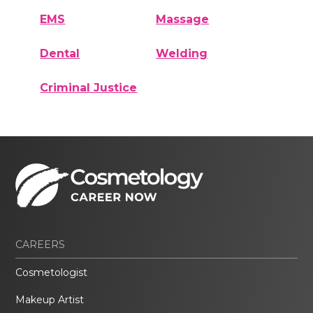
EMS
Massage
Dental
Welding
Criminal Justice
CAREERS
Cosmetologist
Makeup Artist