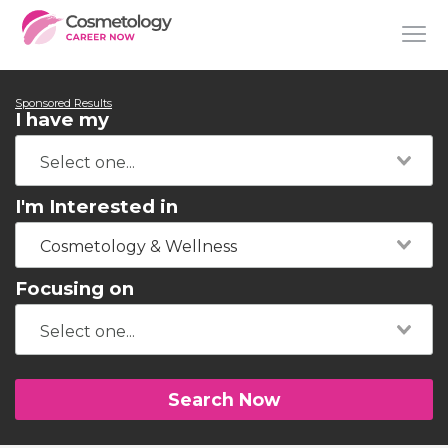
Sponsored Results
I have my
I'm Interested in
Cosmetology & Wellness
Focusing on
Search Now