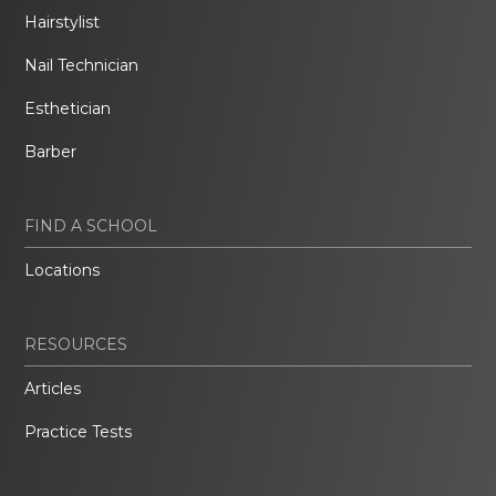
Hairstylist
Nail Technician
Esthetician
Barber
FIND A SCHOOL
Locations
RESOURCES
Articles
Practice Tests