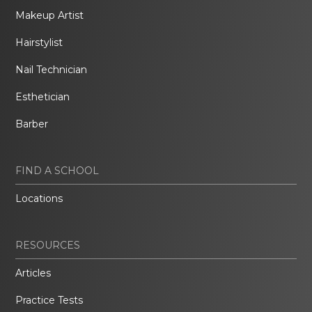
Makeup Artist
Hairstylist
Nail Technician
Esthetician
Barber
FIND A SCHOOL
Locations
RESOURCES
Articles
Practice Tests