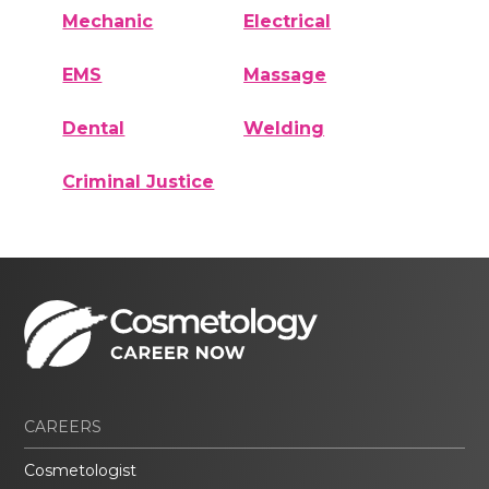
Mechanic
Electrical
EMS
Massage
Dental
Welding
Criminal Justice
CAREERS
Cosmetologist