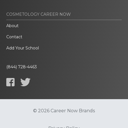
COSMETOLOGY CAREER NOW
About
Contact
Add Your School
(844) 728-4463
© 2026 Career Now Brands