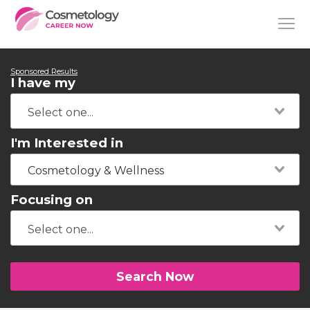
Sponsored Results
I have my
I'm Interested in
Cosmetology & Wellness
Focusing on
Search Now