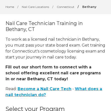
Home
/
Nail Care Locations
/
Connecticut
/
Bethany
Nail Care Technician Training in
Bethany, CT
To work as a licensed nail technician in Bethany,
you must pass your state board exam. Get training
for Connecticut's cosmetology licensing exam and
start your journey in nail care today.
Fill out our short form to connect with a
school offering excellent nail care programs
in or near Bethany, CT today!
Read:
Become a Nail Care Tech
-
What does a
nail technician do?
Select your Program