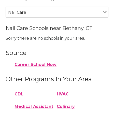
Nail Care
Nail Care Schools near Bethany, CT
Sorry there are no schools in your area.
Source
Career School Now
Other Programs In Your Area
CDL
HVAC
Medical Assistant
Culinary