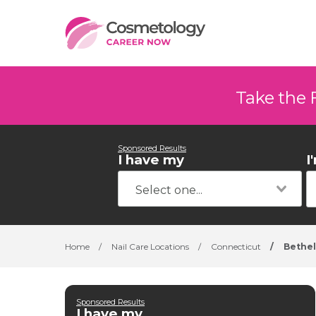
Take the 
Sponsored Results
I have my
I
Home
/
Nail Care Locations
/
Connecticut
/
Bethel
Sponsored Results
I have my