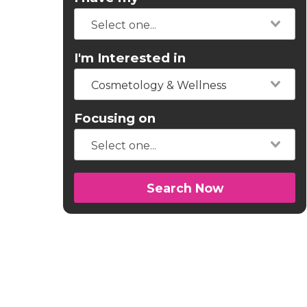
I'm Interested in
Cosmetology & Wellness
Focusing on
Search Now