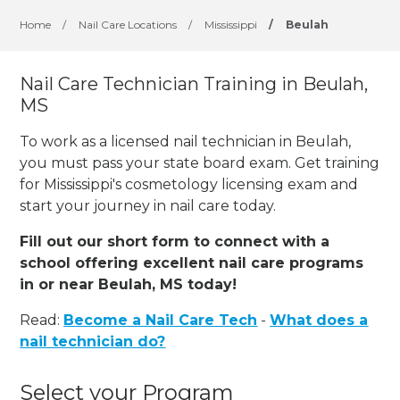
Home
/
Nail Care Locations
/
Mississippi
/
Beulah
Nail Care Technician Training in Beulah,
MS
To work as a licensed nail technician in Beulah,
you must pass your state board exam. Get training
for Mississippi's cosmetology licensing exam and
start your journey in nail care today.
Fill out our short form to connect with a
school offering excellent nail care programs
in or near Beulah, MS today!
Read:
Become a Nail Care Tech
-
What does a
nail technician do?
Select your Program