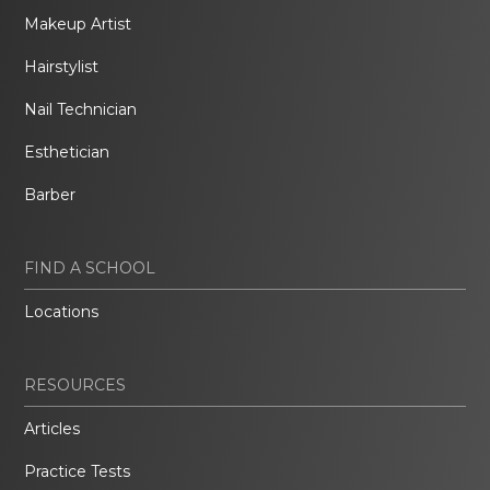
Makeup Artist
Hairstylist
Nail Technician
Esthetician
Barber
FIND A SCHOOL
Locations
RESOURCES
Articles
Practice Tests