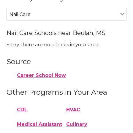
Nail Care
Nail Care Schools near Beulah, MS
Sorry there are no schools in your area.
Source
Career School Now
Other Programs In Your Area
CDL
HVAC
Medical Assistant
Culinary