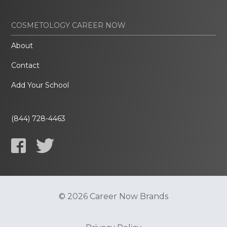
COSMETOLOGY CAREER NOW
About
Contact
Add Your School
(844) 728-4463
© 2026 Career Now Brands