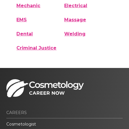
Mechanic
Electrical
EMS
Massage
Dental
Welding
Criminal Justice
CAREERS
Cosmetologist