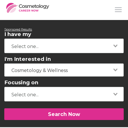
Sponsored Results
I have my
I'm Interested in
Cosmetology & Wellness
Focusing on
Search Now