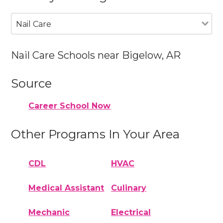
Nail Care
Nail Care Schools near Bigelow, AR
Source
Career School Now
Other Programs In Your Area
CDL
HVAC
Medical Assistant
Culinary
Mechanic
Electrical