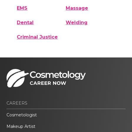
EMS
Massage
Dental
Welding
Criminal Justice
CAREERS
Cosmetologist
Makeup Artist