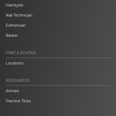
Hairstylist
Nail Technician
Esthetician
Barber
FIND A SCHOOL
Locations
RESOURCES
Articles
Practice Tests