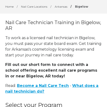
Home
/
Nail Care Locations
/
Arkansas
/
Bigelow
Nail Care Technician Training in Bigelow,
AR
To work as a licensed nail technician in Bigelow,
you must pass your state board exam. Get training
for Arkansas's cosmetology licensing exam and
start your journey in nail care today.
Fill out our short form to connect with a
school offering excellent nail care programs
in or near Bigelow, AR today!
Read:
Become a Nail Care Tech
-
What does a
nail technician do?
Select your Program