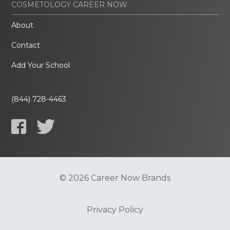
COSMETOLOGY CAREER NOW
About
Contact
Add Your School
(844) 728-4463
© 2026 Career Now Brands
Privacy Policy