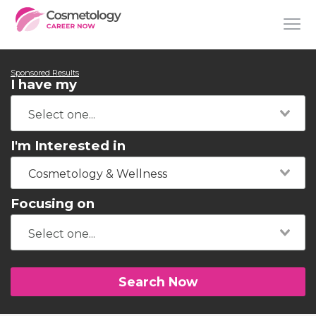
Sponsored Results
I have my
I'm Interested in
Cosmetology & Wellness
Focusing on
Search Now